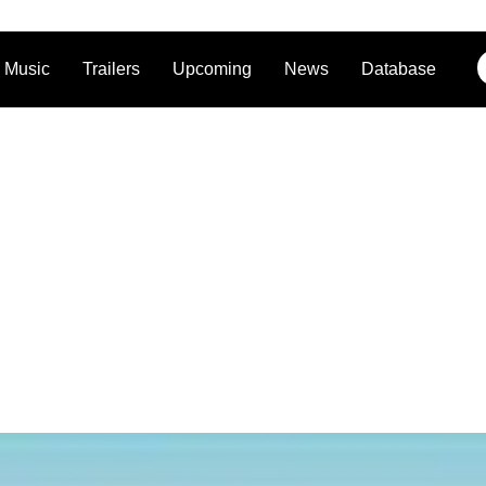
Music
Trailers
Upcoming
News
Database