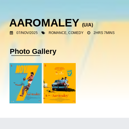
AAROMALEY
(U/A)
07/NOV/2025
ROMANCE, COMEDY
2HRS 7MINS
Photo Gallery