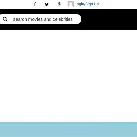
Login/Sign Up