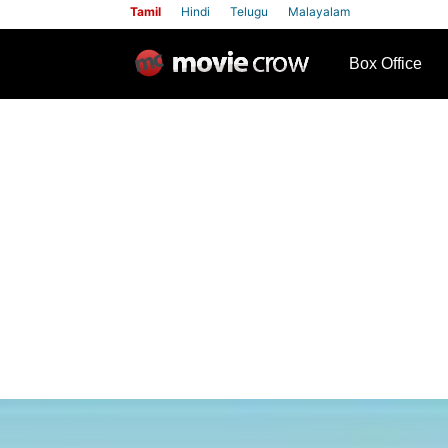
Tamil
Hindi
Telugu
Malayalam
row
Box Office