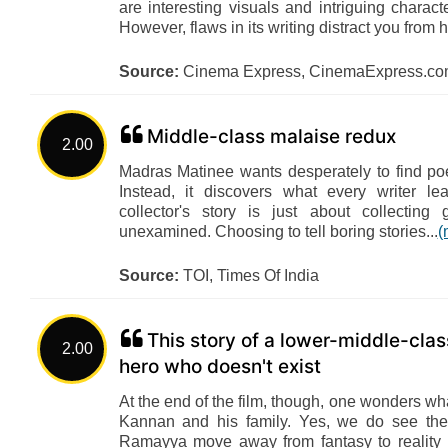
are interesting visuals and intriguing charac
However, flaws in its writing distract you from 
Source:
Cinema Express, CinemaExpress.c
Middle-class malaise redux
2.00
Madras Matinee wants desperately to find po
Instead, it discovers what every writer l
collector's story is just about collecting
unexamined. Choosing to tell boring stories...
(
Source:
TOI, Times Of India
This story of a lower-middle-clas
2.00
hero who doesn't exist
At the end of the film, though, one wonders wh
Kannan and his family. Yes, we do see the 
Ramayya move away from fantasy to reality 