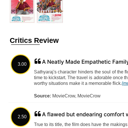
Critics Review
A Neatly Made Empathetic Famil
3.00
Sathyaraj's character hinders the soul of the f
time to kickstart. The travel is adorable once t
worthy situations make it a memorable flick.
(m
Source:
MovieCrow, MovieCrow
A flawed but endearing comfort 
2.50
True to its title, the film does have the makin