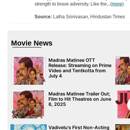
strength to brave adversity. Like the...
(more)
Source:
Latha Srinivasan, Hindustan Times
Movie News
Madras Matinee OTT
Release: Streaming on Prime
Video and Tentkotta from
July 4
Madras Matinee Trailer Out;
Film to Hit Theatres on June
6, 2025
Vadivelu's First Non-Acting