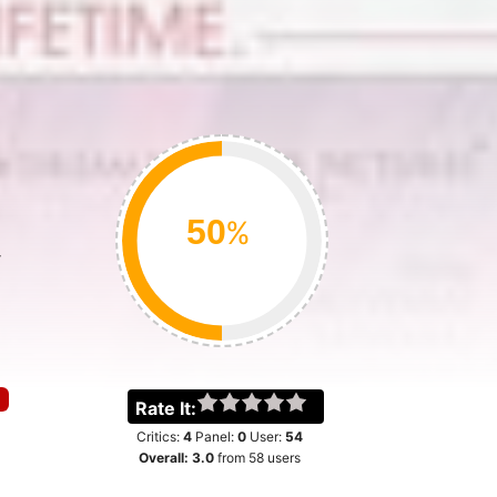
%
w
Rate It:
Critics:
4
Panel:
0
User:
54
Overall:
3.0
from
58
users