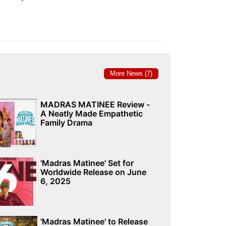
More News (7)
MADRAS MATINEE Review -
A Neatly Made Empathetic
Family Drama
'Madras Matinee' Set for
Worldwide Release on June
6, 2025
'Madras Matinee' to Release