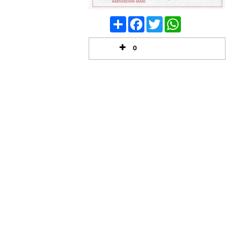
Share
Facebook
Twitter
WhatsApp
0