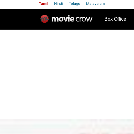
Tamil
Hindi
Telugu
Malayalam
row
Box Office