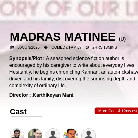
MADRAS MATINEE
(
U
)
06/JUN/2025
COMEDY, FAMILY
2HRS 18MINS
Synopsis/Plot :
A seasoned science fiction author is
encouraged by his caregiver to write about everyday lives.
Hesitantly, he begins chronicling Kannan, an auto-ricksha
driver, and his family, discovering the surprising depth and
complexity of ordinary life.
Director :
Karthikeyan Mani
Cast
More Cast & Crew (6)