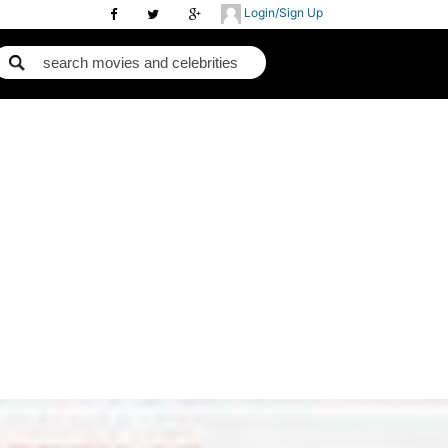
Login/Sign Up