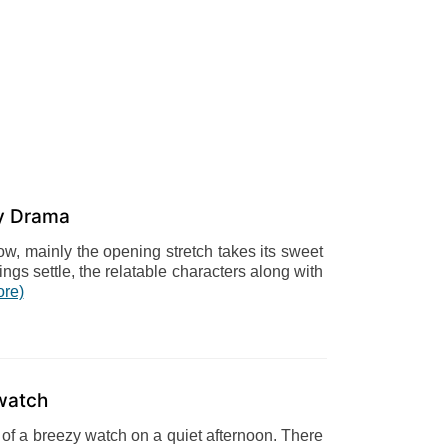
y Drama
low, mainly the opening stretch takes its sweet
hings settle, the relatable characters along with
ore)
watch
gs of a breezy watch on a quiet afternoon. There