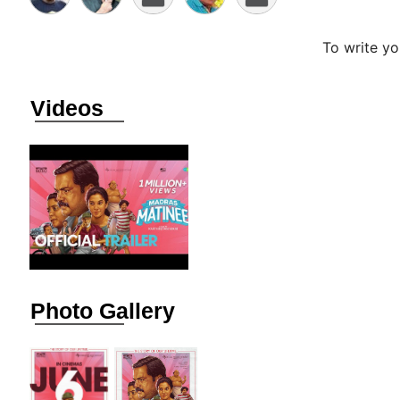
To write y
Videos
Photo Gallery