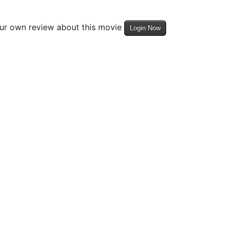
our own review about this movie
Login Now