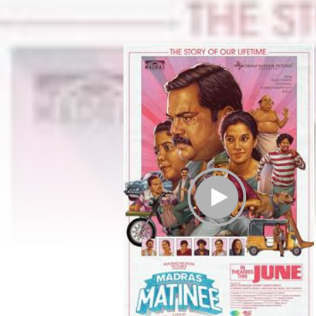
Play Trailer