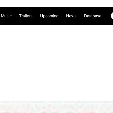
Music
Trailers
Upcoming
News
Database