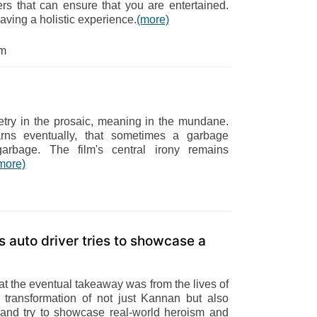
ters that can ensure that you are entertained.
having a holistic experience.
(more)
om
etry in the prosaic, meaning in the mundane.
earns eventually, that sometimes a garbage
 garbage. The film's central irony remains
more)
s auto driver tries to showcase a
at the eventual takeaway was from the lives of
transformation of not just Kannan but also
and try to showcase real-world heroism and