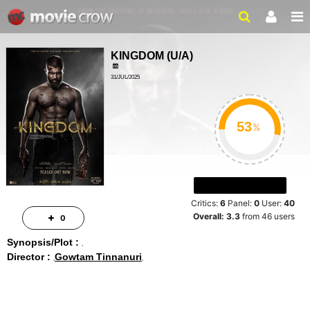
KINGDOM
(
U/A
)
31/JUL/2025
%
Critics:
6
Panel:
0
User:
40
Overall:
3.3
from
46
users
0
Synopsis/Plot :
Director :
Gowtam Tinnanuri