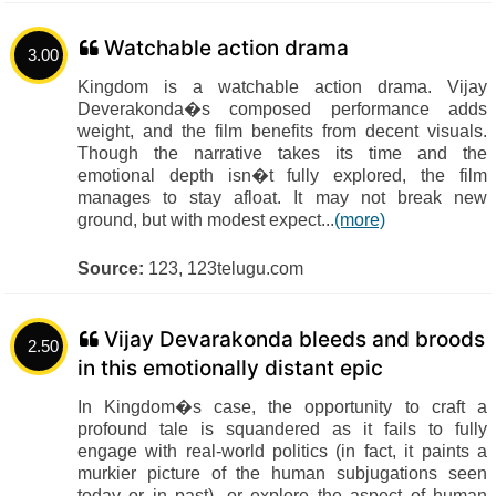
Watchable action drama
3.00
Kingdom is a watchable action drama. Vijay
Deverakonda�s composed performance adds
weight, and the film benefits from decent visuals.
Though the narrative takes its time and the
emotional depth isn�t fully explored, the film
manages to stay afloat. It may not break new
ground, but with modest expect...
(more)
Source:
123, 123telugu.com
Vijay Devarakonda bleeds and broods
2.50
in this emotionally distant epic
In Kingdom�s case, the opportunity to craft a
profound tale is squandered as it fails to fully
engage with real-world politics (in fact, it paints a
murkier picture of the human subjugations seen
today or in past), or explore the aspect of human