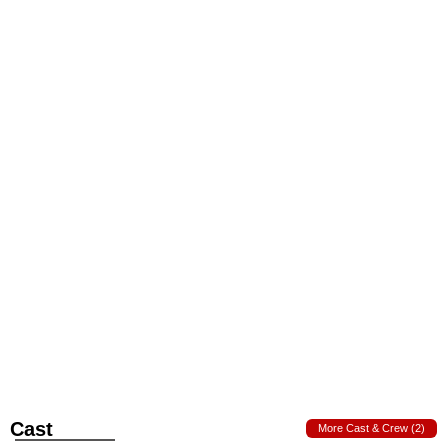
Cast
More Cast & Crew (2)