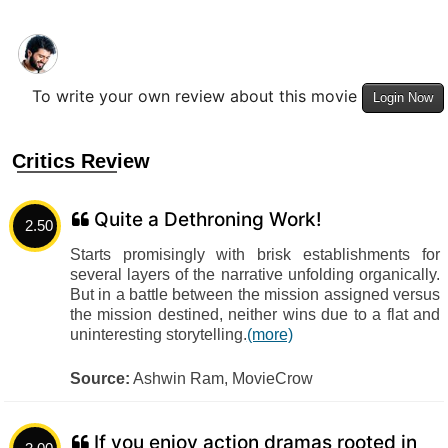
To write your own review about this movie
Login Now
Critics Review
Quite a Dethroning Work!
2.50
Starts promisingly with brisk establishments for
several layers of the narrative unfolding organically.
But in a battle between the mission assigned versus
the mission destined, neither wins due to a flat and
uninteresting storytelling.
(more)
Source:
Ashwin Ram, MovieCrow
If you enjoy action dramas rooted in