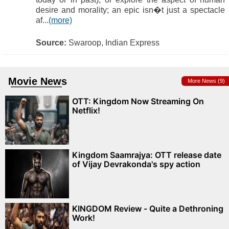
desire and morality; an epic isn�t just a spectacle
af...
(more)
Source:
Swaroop, Indian Express
Movie News
More News (9)
OTT: Kingdom Now Streaming On
Netflix!
Kingdom Saamrajya: OTT release date
of Vijay Devrakonda's spy action
KINGDOM Review - Quite a Dethroning
Work!