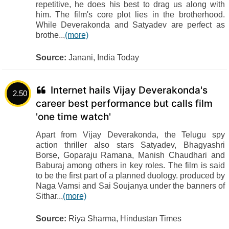
repetitive, he does his best to drag us along with
him. The film's core plot lies in the brotherhood.
While Deverakonda and Satyadev are perfect as
brothe...
(more)
Source:
Janani, India Today
Internet hails Vijay Deverakonda's
2.50
career best performance but calls film
'one time watch'
Apart from Vijay Deverakonda, the Telugu spy
action thriller also stars Satyadev, Bhagyashri
Borse, Goparaju Ramana, Manish Chaudhari and
Baburaj among others in key roles. The film is said
to be the first part of a planned duology. produced by
Naga Vamsi and Sai Soujanya under the banners of
Sithar...
(more)
Source:
Riya Sharma, Hindustan Times