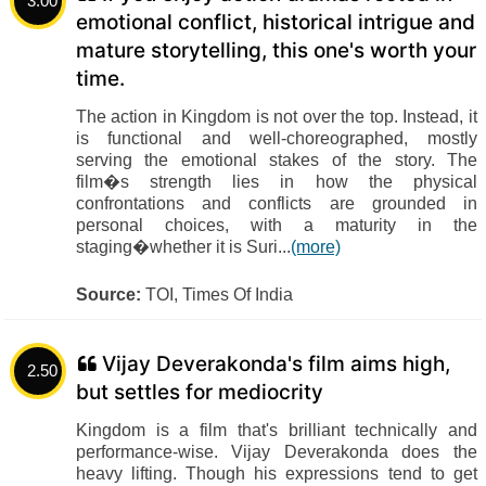
3.00
emotional conflict, historical intrigue and
mature storytelling, this one's worth your
time.
The action in Kingdom is not over the top. Instead, it
is functional and well-choreographed, mostly
serving the emotional stakes of the story. The
film�s strength lies in how the physical
confrontations and conflicts are grounded in
personal choices, with a maturity in the
staging�whether it is Suri...
(more)
Source:
TOI, Times Of India
Vijay Deverakonda's film aims high,
2.50
but settles for mediocrity
Kingdom is a film that's brilliant technically and
performance-wise. Vijay Deverakonda does the
heavy lifting. Though his expressions tend to get