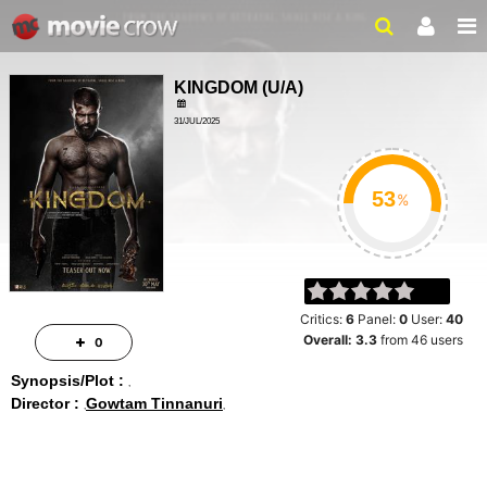
KINGDOM
(
U/A
)
31/JUL/2025
%
Critics:
6
Panel:
0
User:
40
Overall:
3.3
from
46
users
0
Synopsis/Plot :
Director :
Gowtam Tinnanuri