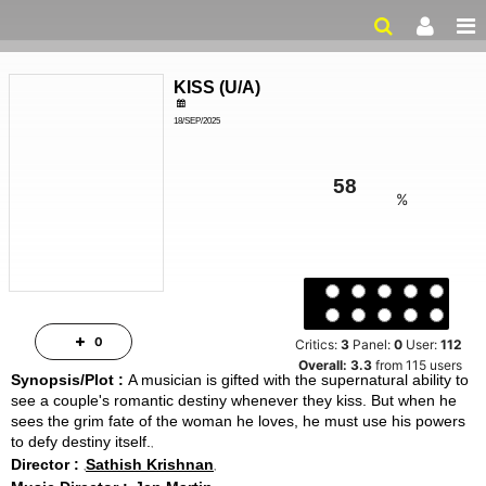
KISS
(
U/A
)
18/SEP/2025
LOVE, FANTASY
ailer
2HRS 18MINS
%
Critics:
3
Panel:
0
User:
112
Overall:
3.3
from
115
users
0
Synopsis/Plot :
A musician is gifted with the supernatural ability to
see a couple's romantic destiny whenever they kiss. But when he
sees the grim fate of the woman he loves, he must use his powers
to defy destiny itself.
Director :
Sathish Krishnan