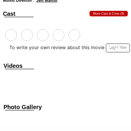
Music Director :
Jen Martin