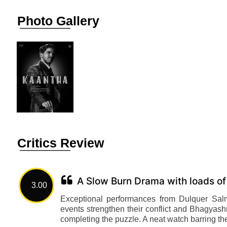
Photo Gallery
Critics Review
A Slow Burn Drama with loads of
3.00
Exceptional performances from Dulquer Sal
events strengthen their conflict and Bhagyash
completing the puzzle. A neat watch barring th