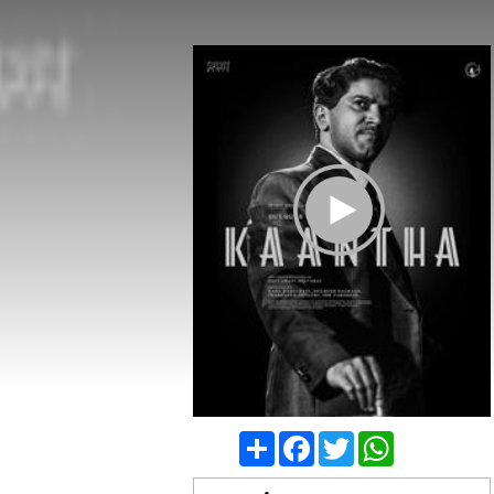
Play Trailer
Share
Facebook
Twitter
WhatsApp