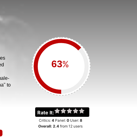
ves
%
ed
ale-
a" to
Rate It:
Critics:
4
Panel:
0
User:
8
Overall:
2.4
from
12
users