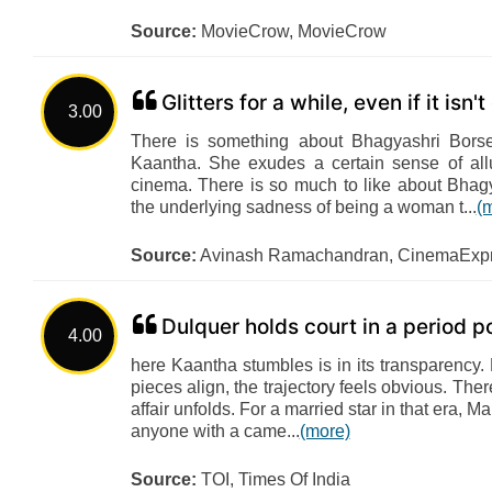
Source:
MovieCrow, MovieCrow
Glitters for a while, even if it isn't
3.00
There is something about Bhagyashri Borse
Kaantha. She exudes a certain sense of all
cinema. There is so much to like about Bhagya
the underlying sadness of being a woman t...
(
Source:
Avinash Ramachandran, CinemaExp
Dulquer holds court in a period 
4.00
here Kaantha stumbles is in its transparency.
pieces align, the trajectory feels obvious. Ther
affair unfolds. For a married star in that era
anyone with a came...
(more)
Source:
TOI, Times Of India