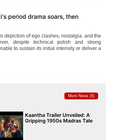
s period drama soars, then
ts depiction of ego clashes, nostalgia, and the
ever, despite technical polish and strong
nable to sustain its initial intensity or deliver a
More News (5)
Kaantha Trailer Unveiled: A
Gripping 1950s Madras Tale