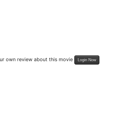
our own review about this movie
Login Now