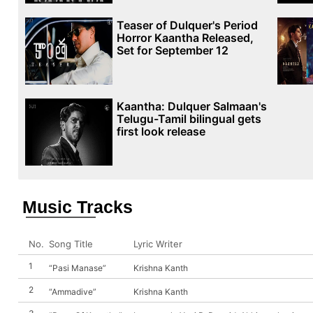
Teaser of Dulquer's Period
Horror Kaantha Released,
Set for September 12
Kaantha: Dulquer Salmaan's
Telugu-Tamil bilingual gets
first look release
Music Tracks
No.
Song Title
Lyric Writer
1
“Pasi Manase”
Krishna Kanth
2
“Ammadive”
Krishna Kanth