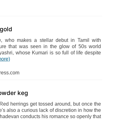
 gold
, who makes a stellar debut in Tamil with
ure that was seen in the glow of 50s world
shri, whose Kumari is so full of life despite
more)
ress.com
powder keg
 Red herrings get tossed around, but once the
e's also a curious lack of discretion in how the
, Mahadevan conducts his romance so openly that