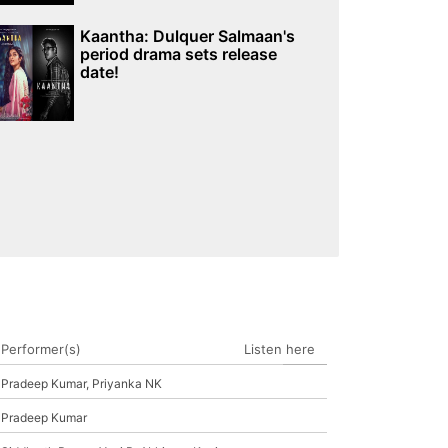
Kaantha: Dulquer Salmaan's
period drama sets release
date!
Performer(s)
Listen here
Pradeep Kumar, Priyanka NK
Pradeep Kumar