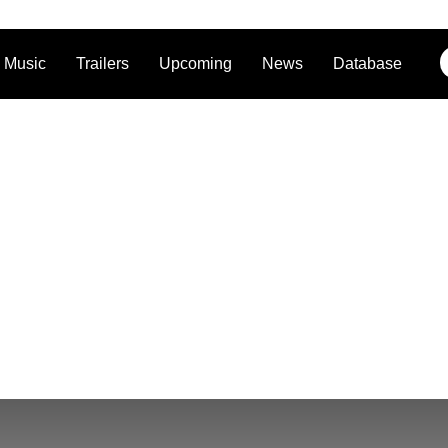
Music
Trailers
Upcoming
News
Database