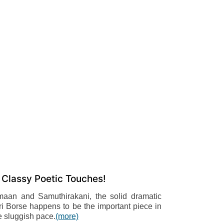
 Classy Poetic Touches!
maan and Samuthirakani, the solid dramatic
ri Borse happens to be the important piece in
e sluggish pace.
(more)