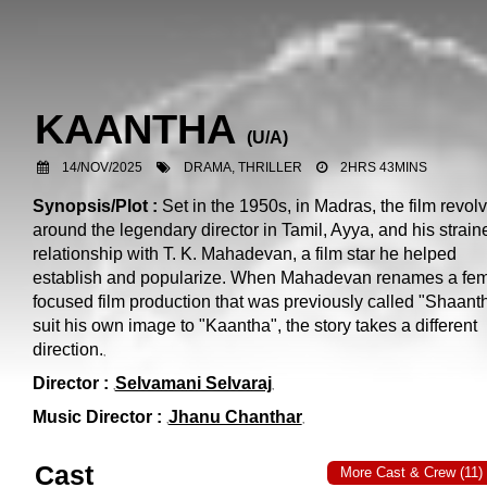
KAANTHA
(
U/A
)
14/NOV/2025
DRAMA, THRILLER
2HRS 43MINS
Synopsis/Plot :
Set in the 1950s, in Madras, the film revol
around the legendary director in Tamil, Ayya, and his strain
relationship with T. K. Mahadevan, a film star he helped
establish and popularize. When Mahadevan renames a fem
focused film production that was previously called "Shaanth
suit his own image to "Kaantha", the story takes a different
direction.
Director :
Selvamani Selvaraj
Music Director :
Jhanu Chanthar
Cast
More Cast & Crew (11)