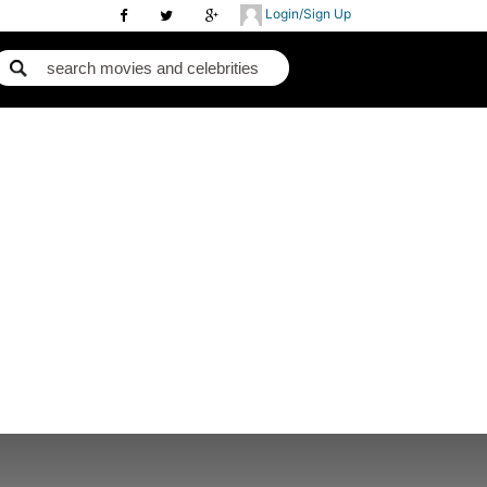
Login/Sign Up