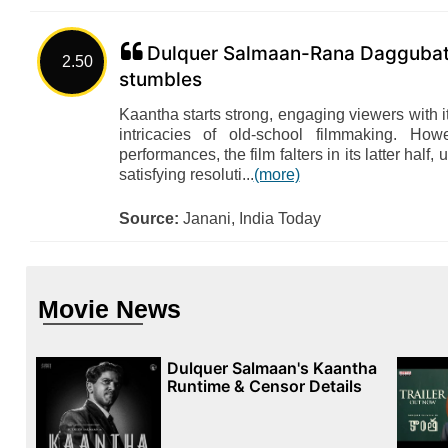
Dulquer Salmaan-Rana Daggubati'
2.50
stumbles
Kaantha starts strong, engaging viewers with i
intricacies of old-school filmmaking. How
performances, the film falters in its latter half, u
satisfying resoluti...
(more)
Source:
Janani, India Today
Movie News
Dulquer Salmaan's Kaantha
Runtime & Censor Details