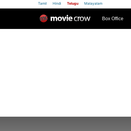
Tamil
Hindi
Telugu
Malayalam
row
Box Office