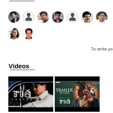
To write y
Videos