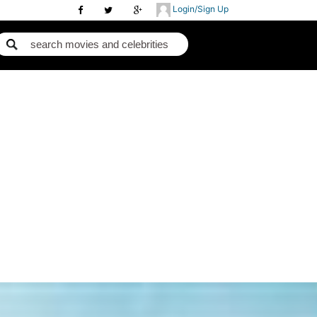
Login/Sign Up