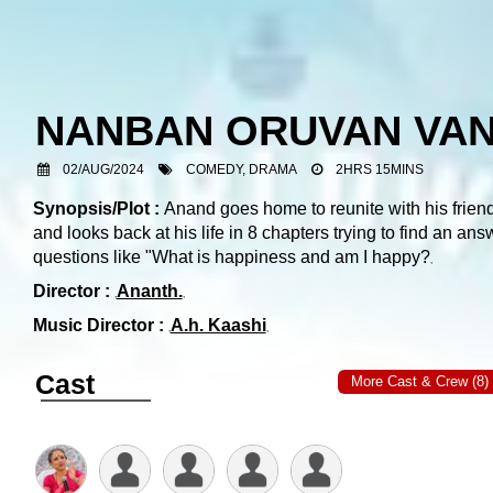
NANBAN ORUVAN VAN
02/AUG/2024
COMEDY, DRAMA
2HRS 15MINS
Synopsis/Plot :
Anand goes home to reunite with his frien
and looks back at his life in 8 chapters trying to find an ans
questions like "What is happiness and am I happy?
Director :
Ananth.
Music Director :
A.h. Kaashi
Cast
More Cast & Crew (8)