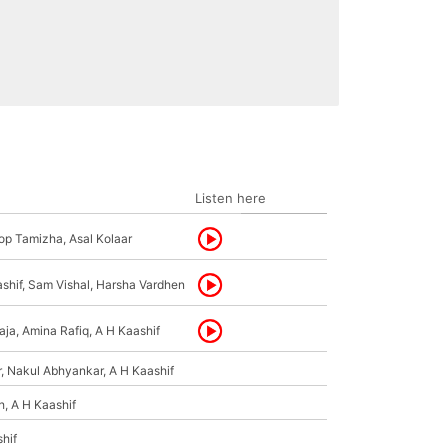
Listen here
op Tamizha, Asal Kolaar
shif, Sam Vishal, Harsha Vardhen
ja, Amina Rafiq, A H Kaashif
, Nakul Abhyankar, A H Kaashif
h, A H Kaashif
hif