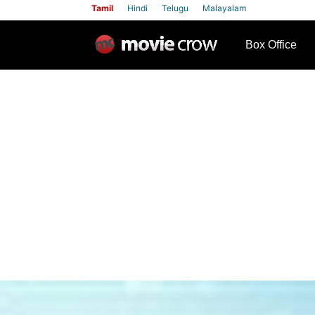
Tamil
Hindi
Telugu
Malayalam
row
Box Office