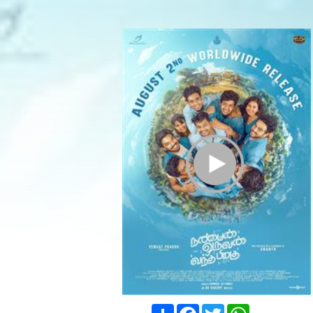
Play Trailer
Share
Facebook
Twitter
WhatsApp