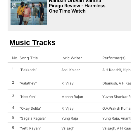
Nanban Oruvan Vantha
Piragu Review - Harmless
One Time Watch
Music Tracks
No.
Song Title
Lyric Writer
Performer(s)
1
“Pakkoda”
Asal Kolaar
A H Kaashif, Hiph
2
“Aalathey”
Rj Vijay
Dhanush, A H Kaa
3
“Nee Yen”
Mohan Rajan
Yuvan Shankar Ra
4
“Okay Solita”
Rj Vijay
G.V.Praksh Kumar
5
“Sagala Ragala”
Yung Raja
Yung Raja, Anant
6
“Vetti Payan”
Vaisagh
Vaisagh, A H Kaas