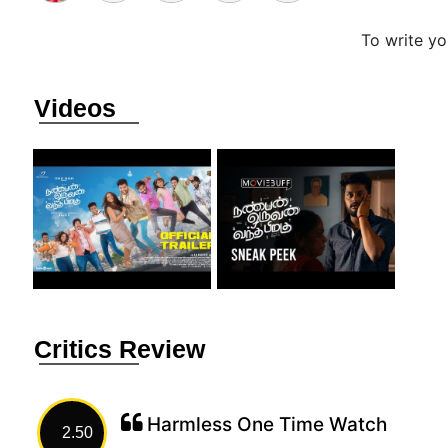
To write y
Videos
Critics Review
Harmless One Time Watch
2.50