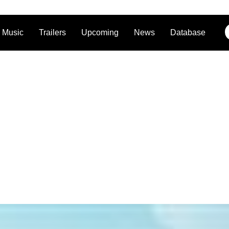
Music
Trailers
Upcoming
News
Database