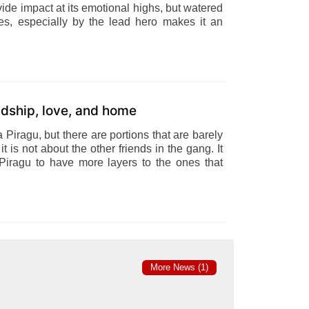
vide impact at its emotional highs, but watered
s, especially by the lead hero makes it an
endship, love, and home
Piragu, but there are portions that are barely
it is not about the other friends in the gang. It
ragu to have more layers to the ones that
More News (1)