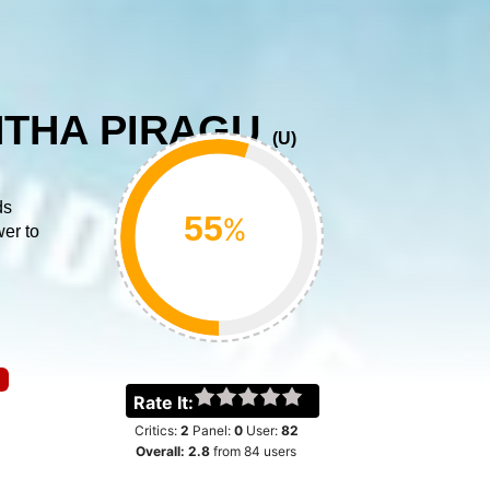
THA PIRAGU
(
U
)
ds
%
wer to
Rate It:
Critics:
2
Panel:
0
User:
82
Overall:
2.8
from
84
users