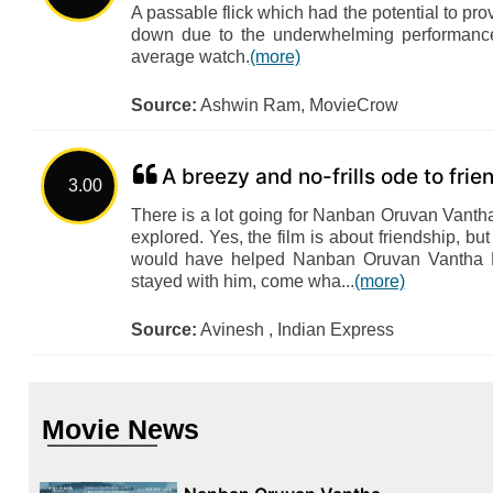
A passable flick which had the potential to pro
down due to the underwhelming performance
average watch.
(more)
Source:
Ashwin Ram, MovieCrow
A breezy and no-frills ode to fri
3.00
There is a lot going for Nanban Oruvan Vantha 
explored. Yes, the film is about friendship, but 
would have helped Nanban Oruvan Vantha Pi
stayed with him, come wha...
(more)
Source:
Avinesh , Indian Express
Movie News