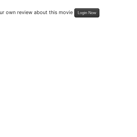
our own review about this movie
Login Now