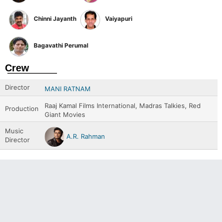
Chinni Jayanth
Vaiyapuri
Bagavathi Perumal
Crew
Director
MANI RATNAM
Raaj Kamal Films International, Madras Talkies, Red
Production
Giant Movies
Music
A.R. Rahman
Director