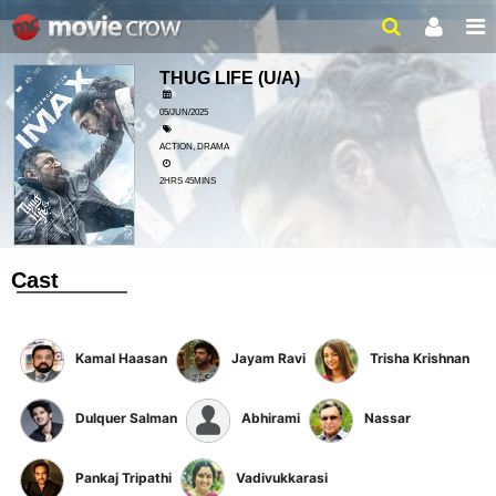
THUG LIFE
(U/A)
05/JUN/2025
ACTION, DRAMA
2HRS 45MINS
Cast
Kamal Haasan
Jayam Ravi
Trisha Krishnan
Dulquer Salman
Abhirami
Nassar
Pankaj Tripathi
Vadivukkarasi