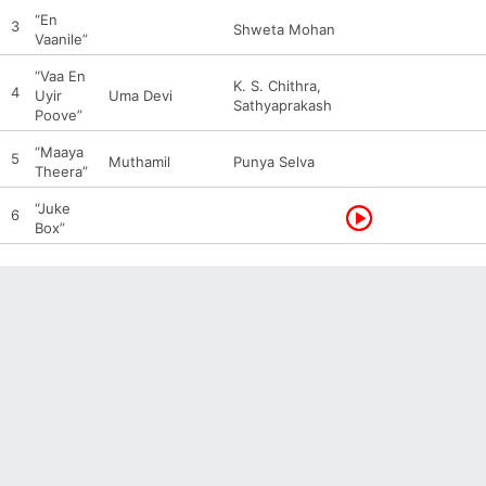
“En
3
Shweta Mohan
Vaanile”
“Vaa En
K. S. Chithra,
4
Uyir
Uma Devi
Sathyaprakash
Poove”
“Maaya
5
Muthamil
Punya Selva
Theera”
“Juke
6
Box”