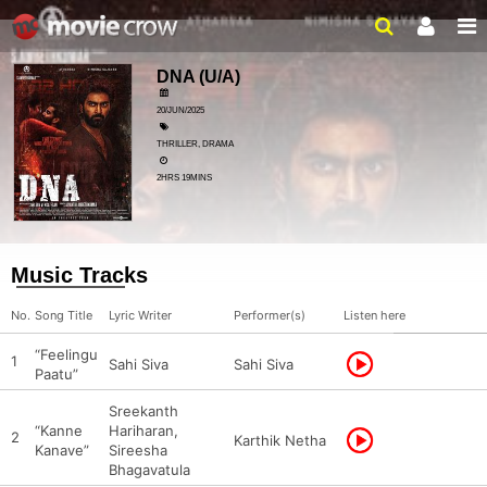
DNA
(U/A)
20/JUN/2025
THRILLER, DRAMA
2HRS 19MINS
Music Tracks
No.
Song Title
Lyric Writer
Performer(s)
Listen here
“Feelingu
1
Sahi Siva
Sahi Siva
Paatu”
Sreekanth
“Kanne
Hariharan,
2
Karthik Netha
Kanave”
Sireesha
Bhagavatula