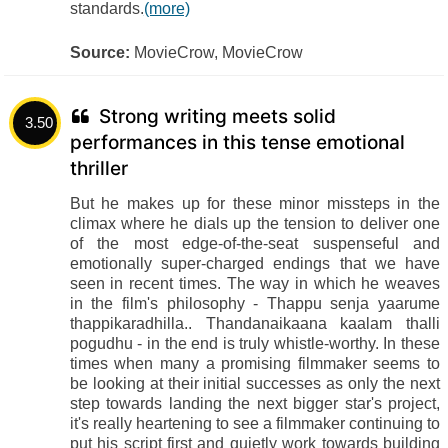
standards.
(more)
Source:
MovieCrow, MovieCrow
Strong writing meets solid
3.50
performances in this tense emotional
thriller
But he makes up for these minor missteps in the
climax where he dials up the tension to deliver one
of the most edge-of-the-seat suspenseful and
emotionally super-charged endings that we have
seen in recent times. The way in which he weaves
in the film's philosophy - Thappu senja yaarume
thappikaradhilla.. Thandanaikaana kaalam thalli
pogudhu - in the end is truly whistle-worthy. In these
times when many a promising filmmaker seems to
be looking at their initial successes as only the next
step towards landing the next bigger star's project,
it's really heartening to see a filmmaker continuing to
put his script first and quietly work towards building