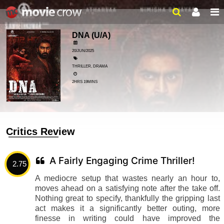
DNA
(U/A)
20/JUN/2025
THRILLER, DRAMA
2HRS 19MINS
Critics Review
A Fairly Engaging Crime Thriller!
2.75
A mediocre setup that wastes nearly an hour to,
moves ahead on a satisfying note after the take off.
Nothing great to specify, thankfully the gripping last
act makes it a significantly better outing, more
finesse in writing could have improved the