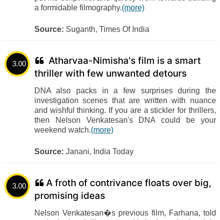
a formidable filmography.
(more)
Source:
Suganth, Times Of India
Atharvaa-Nimisha's film is a smart
3.00
thriller with few unwanted detours
DNA also packs in a few surprises during the
investigation scenes that are written with nuance
and wishful thinking. If you are a stickler for thrillers,
then Nelson Venkatesan's DNA could be your
weekend watch.
(more)
Source:
Janani, India Today
A froth of contrivance floats over big,
3.00
promising ideas
Nelson Venkatesan�s previous film, Farhana, told