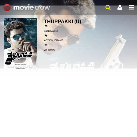
THUPPAKKI
(U)
13/NOV/2012
ACTION, DRAMA
2H 45MIN