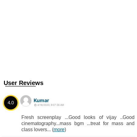
User Reviews
Kumar
4.0
4/18/2020, 9:07:38 AM
Fresh screenplay ...Good looks of vijay ..Good
cinematography...mass bgm ...treat for mass and
class lovers... (
more
)