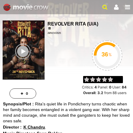
REVOLVER RITA
(
U/A
)
28/NOV/2025
ACTION, DRAMA
ailer
2HRS 22MINS
%
Critics:
4
Panel:
0
User:
84
Overall:
3.2
from
88
users
0
Synopsis/Plot :
Rita's quiet life in Pondicherry turns chaotic when
her family becomes entangled in a violent gang war. With her sharp
mind and courage, she must outwit the gangsters to keep her loved
ones safe
Director :
K Chandru