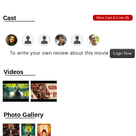
Cast
More Cast & Crew (8)
To write your own review about this movie
Login Now
Videos
Photo Gallery