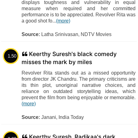
displays toughness and vulnerability in equal
measure when required and her committed
performance is to be appreciated. Revolver Rita was
a good shot fo...
(more)
Source:
Latha Srinivasan, NDTV Movies
Keerthy Suresh's black comedy
1.50
misses the mark by miles
Revolver Rita stands out as a missed opportunity
from director JK Chandru. The primary criticisms are
its thin plot, unoriginal narrative choices, and
reliance on outdated storytelling ideas, which
prevent the film from being enjoyable or memorable.
(more)
Source:
Janani, India Today
Keerthy Suresh, Radikaa's dark