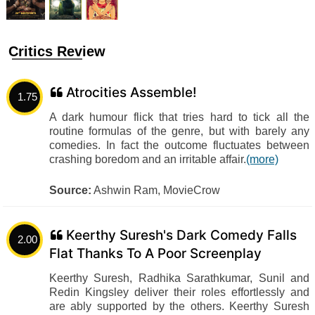
Critics Review
Atrocities Assemble!
1.75
A dark humour flick that tries hard to tick all the
routine formulas of the genre, but with barely any
comedies. In fact the outcome fluctuates between
crashing boredom and an irritable affair.
(more)
Source:
Ashwin Ram, MovieCrow
Keerthy Suresh's Dark Comedy Falls
2.00
Flat Thanks To A Poor Screenplay
Keerthy Suresh, Radhika Sarathkumar, Sunil and
Redin Kingsley deliver their roles effortlessly and
are ably supported by the others. Keerthy Suresh