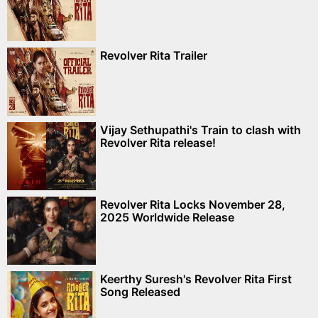
Revolver Rita Trailer
Vijay Sethupathi's Train to clash with
Revolver Rita release!
Revolver Rita Locks November 28,
2025 Worldwide Release
Keerthy Suresh's Revolver Rita First
Song Released