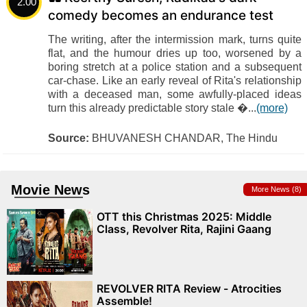
2.00
comedy becomes an endurance test
The writing, after the intermission mark, turns quite
flat, and the humour dries up too, worsened by a
boring stretch at a police station and a subsequent
car-chase. Like an early reveal of Rita's relationship
with a deceased man, some awfully-placed ideas
turn this already predictable story stale �...
(more)
Source:
BHUVANESH CHANDAR, The Hindu
Movie News
More News (8)
OTT this Christmas 2025: Middle
Class, Revolver Rita, Rajini Gaang
REVOLVER RITA Review - Atrocities
Assemble!