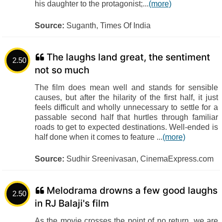
his daughter to the protagonist;...
(more)
Source:
Suganth, Times Of India
The laughs land great, the sentiment
2.50
not so much
The film does mean well and stands for sensible
causes, but after the hilarity of the first half, it just
feels difficult and wholly unnecessary to settle for a
passable second half that hurtles through familiar
roads to get to expected destinations. Well-ended is
half done when it comes to feature ...
(more)
Source:
Sudhir Sreenivasan, CinemaExpress.com
Melodrama drowns a few good laughs
2.50
in RJ Balaji's film
As the movie crosses the point of no return, we are