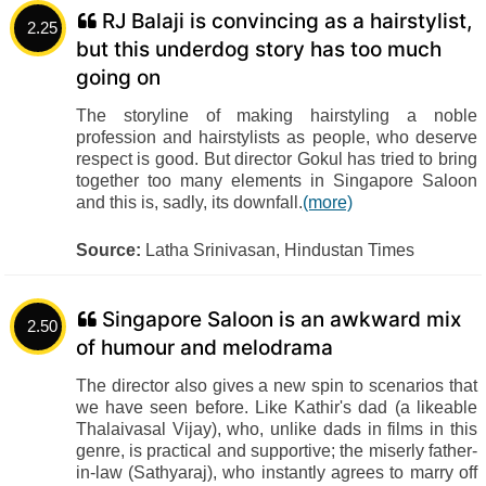
RJ Balaji is convincing as a hairstylist,
2.25
but this underdog story has too much
going on
The storyline of making hairstyling a noble
profession and hairstylists as people, who deserve
respect is good. But director Gokul has tried to bring
together too many elements in Singapore Saloon
and this is, sadly, its downfall.
(more)
Source:
Latha Srinivasan, Hindustan Times
Singapore Saloon is an awkward mix
2.50
of humour and melodrama
The director also gives a new spin to scenarios that
we have seen before. Like Kathir's dad (a likeable
Thalaivasal Vijay), who, unlike dads in films in this
genre, is practical and supportive; the miserly father-
in-law (Sathyaraj), who instantly agrees to marry off