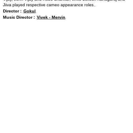
Jiiva played respective cameo appearance roles.
Director :
Gokul
Music Director :
Vivek - Mervin