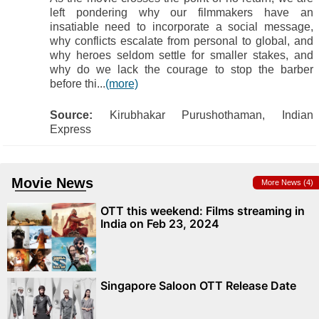
left pondering why our filmmakers have an
insatiable need to incorporate a social message,
why conflicts escalate from personal to global, and
why heroes seldom settle for smaller stakes, and
why do we lack the courage to stop the barber
before thi...
(more)
Source:
Kirubhakar Purushothaman, Indian
Express
Movie News
More News (4)
OTT this weekend: Films streaming in
India on Feb 23, 2024
Singapore Saloon OTT Release Date