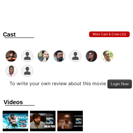
Cast
More Cast & Crew (12)
To write your own review about this movie
Login Now
Videos