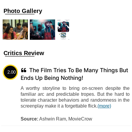
Photo Gallery
Critics Review
The Film Tries To Be Many Things But
2.00
Ends Up Being Nothing!
A worthy storyline to bring on-screen despite the
familiar arc and predictable tropes. But the hard to
tolerate character behaviors and randomness in the
screenplay make it a forgettable flick.
(more)
Source:
Ashwin Ram, MovieCrow