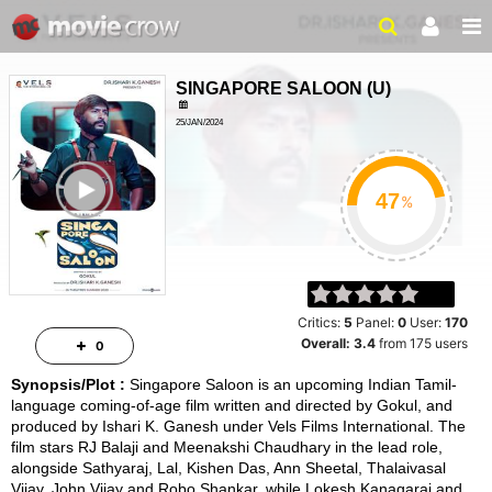
SINGAPORE SALOON
(
U
)
25/JAN/2024
DRAMA, DRAMA
ailer
2HRS 17MINS
%
Critics:
5
Panel:
0
User:
170
Overall:
3.4
from
175
users
0
Synopsis/Plot :
Singapore Saloon is an upcoming Indian Tamil-
language coming-of-age film written and directed by Gokul, and
produced by Ishari K. Ganesh under Vels Films International. The
film stars RJ Balaji and Meenakshi Chaudhary in the lead role,
alongside Sathyaraj, Lal, Kishen Das, Ann Sheetal, Thalaivasal
Vijay, John Vijay and Robo Shankar, while Lokesh Kanagaraj and