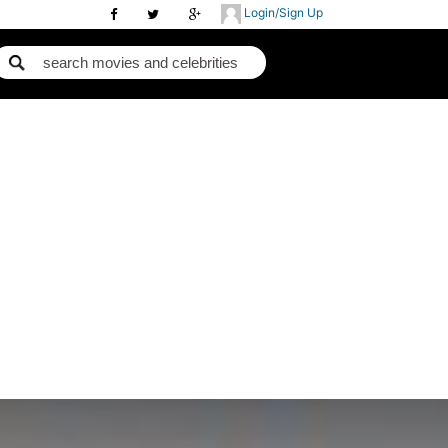
Login/Sign Up