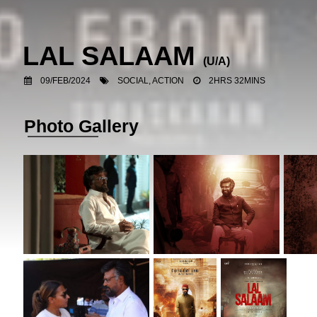
LAL SALAAM
(U/A)
09/FEB/2024
SOCIAL, ACTION
2HRS 32MINS
Photo Gallery