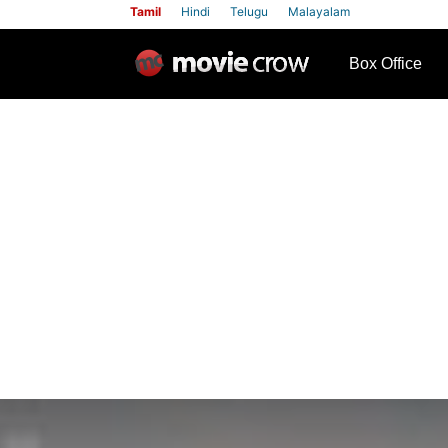
Tamil
Hindi
Telugu
Malayalam
row
Box Office