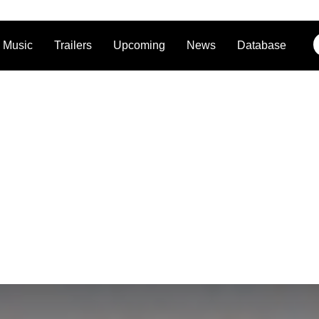
Music
Trailers
Upcoming
News
Database