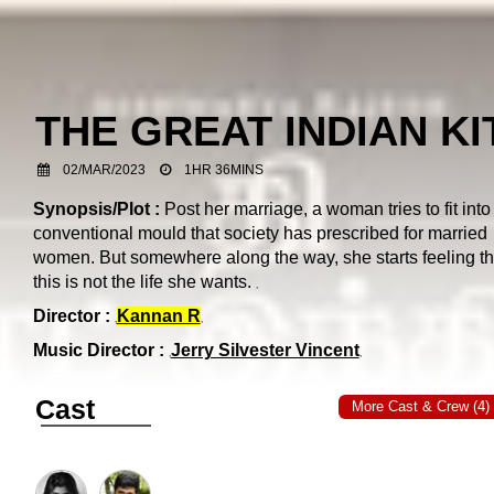
THE GREAT INDIAN K
02/MAR/2023
1HR 36MINS
Synopsis/Plot :
Post her marriage, a woman tries to fit into
conventional mould that society has prescribed for married
women. But somewhere along the way, she starts feeling th
this is not the life she wants.
Director :
Kannan R
Music Director :
Jerry Silvester Vincent
Cast
More Cast & Crew (4)