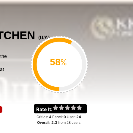
ITCHEN
(
U/A
)
 the
%
at
Rate It:
Critics:
4
Panel:
0
User:
24
Overall:
2.3
from
28
users