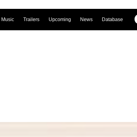
Music
Trailers
Upcoming
News
Database