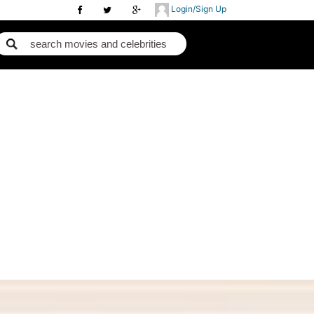
Login/Sign Up