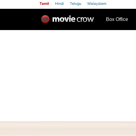
Tamil
Hindi
Telugu
Malayalam
row
Box Office