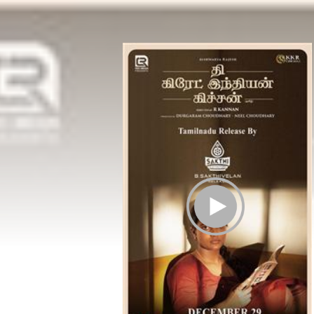
Play Trailer