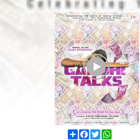
Play Trailer
Share
Facebook
Twitter
WhatsApp