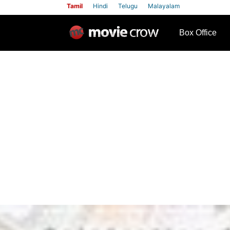
Tamil
Hindi
Telugu
Malayalam
row
Box Office