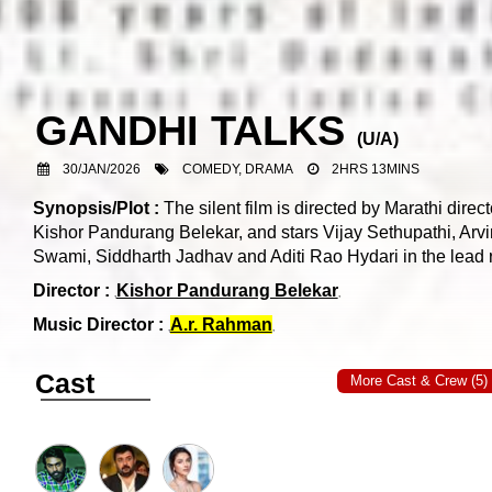
GANDHI TALKS
(
U/A
)
30/JAN/2026
COMEDY, DRAMA
2HRS 13MINS
Synopsis/Plot :
The silent film is directed by Marathi direct
Kishor Pandurang Belekar, and stars Vijay Sethupathi, Arv
Swami, Siddharth Jadhav and Aditi Rao Hydari in the lead r
Director :
Kishor Pandurang Belekar
Music Director :
A.r. Rahman
Cast
More Cast & Crew (5)