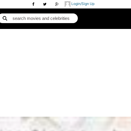
Login/Sign Up