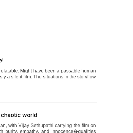
e!
relatable. Might have been a passable human
ly a silent film. The situations in the storyflow
a chaotic world
n, with Vijay Sethupathi carrying the film on
th purity, empathy, and innocence�qualities