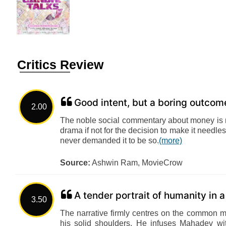
Critics Review
Good intent, but a boring outcom
2.00
The noble social commentary about money is 
drama if not for the decision to make it needless
never demanded it to be so.
(more)
Source:
Ashwin Ram, MovieCrow
A tender portrait of humanity in 
3.50
The narrative firmly centres on the common ma
his solid shoulders. He infuses Mahadev wi