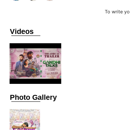
To write y
Videos
Photo Gallery