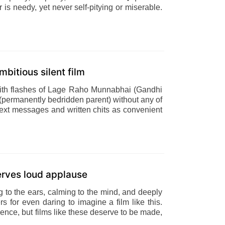
r is needy, yet never self-pitying or miserable.
mbitious silent film
 With flashes of Lage Raho Munnabhai (Gandhi
s (permanently bedridden parent) without any of
ing text messages and written chits as convenient
serves loud applause
ng to the ears, calming to the mind, and deeply
ers for even daring to imagine a film like this.
dience, but films like these deserve to be made,