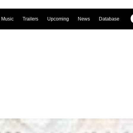
Music
Trailers
Upcoming
News
Database