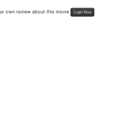
our own review about this movie
Login Now