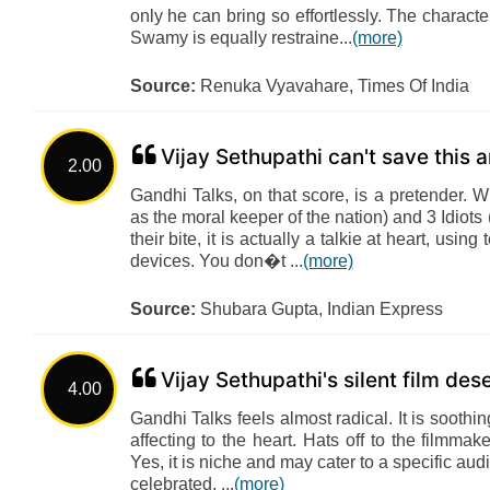
only he can bring so effortlessly. The characte
Swamy is equally restraine...
(more)
Source:
Renuka Vyavahare, Times Of India
Vijay Sethupathi can't save this a
2.00
Gandhi Talks, on that score, is a pretender.
as the moral keeper of the nation) and 3 Idiot
their bite, it is actually a talkie at heart, us
devices. You don�t ...
(more)
Source:
Shubara Gupta, Indian Express
Vijay Sethupathi's silent film de
4.00
Gandhi Talks feels almost radical. It is soothi
affecting to the heart. Hats off to the filmmak
Yes, it is niche and may cater to a specific au
celebrated, ...
(more)