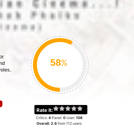
or
%
ind
oles.
Rate It:
Critics:
4
Panel:
0
User:
108
Overall:
2.6
from
112
users