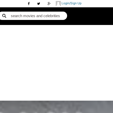
Login/Sign Up