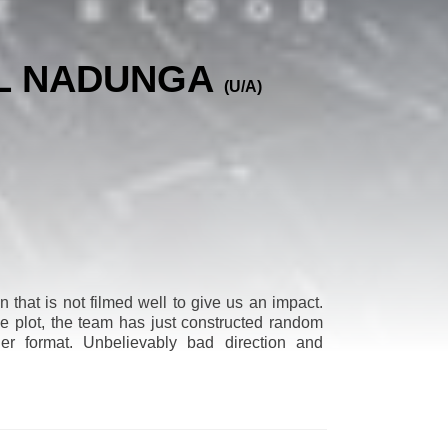
AL NADUNGA
(U/A)
 that is not filmed well to give us an impact.
he plot, the team has just constructed random
ller format. Unbelievably bad direction and