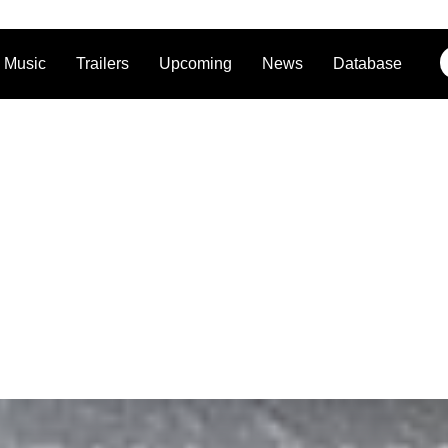
Music
Trailers
Upcoming
News
Database