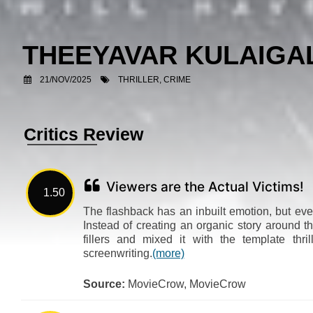
THEEYAVAR KULAIG
21/NOV/2025
THRILLER, CRIME
Critics Review
Viewers are the Actual Victims!
1.50
The flashback has an inbuilt emotion, but even
Instead of creating an organic story around t
fillers and mixed it with the template thri
screenwriting.
(more)
Source:
MovieCrow, MovieCrow