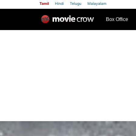
Tamil
Hindi
Telugu
Malayalam
row
Box Office