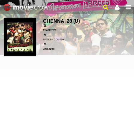
CHENNAI 28
(U)
27/APR/2007
SPORTS, COMEDY
2HR 21MIN