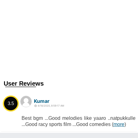
User Reviews
Kumar
3.5
4/18/2020, 8:59:17 AM
Best bgm ...Good melodies like yaaro ..natpukkulle
...Good racy sports film ...Good comedies (
more
)