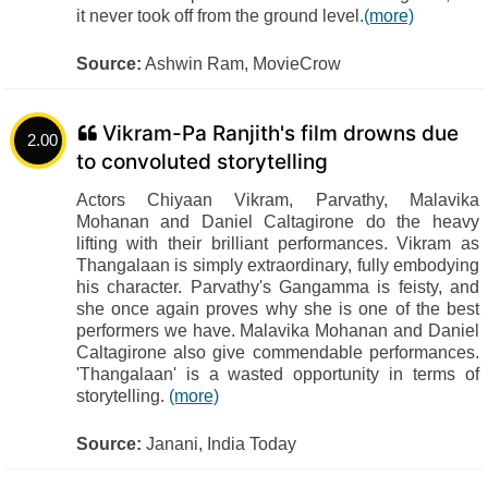
it never took off from the ground level.
(more)
Source:
Ashwin Ram, MovieCrow
Vikram-Pa Ranjith's film drowns due
2.00
to convoluted storytelling
Actors Chiyaan Vikram, Parvathy, Malavika
Mohanan and Daniel Caltagirone do the heavy
lifting with their brilliant performances. Vikram as
Thangalaan is simply extraordinary, fully embodying
his character. Parvathy's Gangamma is feisty, and
she once again proves why she is one of the best
performers we have. Malavika Mohanan and Daniel
Caltagirone also give commendable performances.
'Thangalaan' is a wasted opportunity in terms of
storytelling.
(more)
Source:
Janani, India Today