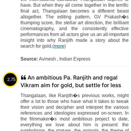
have. But when they all come together in the terrific
final act, Thangalaan becomes a different beast
altogether. The editing pattern, GV Prakash�s
thumping score, the stellar art direction, the brilliant
cinematography, and the consistently effective
performances from all actors give us an all-important
insight into why Ranjith made a story about the
search for gold.
(more)
Source:
Avinesh , Indian Express
An ambitious Pa. Ranjith and regal
2.75
Vikram aim for gold, but settle for less
Thangalaan, like Ranjith�s previous works, might
offer a lot to those who have what it takes to tweak
their vision and decipher and interpret the various
references and ideologies expressed on-screen. In
the filmmaker�s most ambitious project to date,
everything we love about him is present: the
symbolisms, the statues, the animals, the theme of