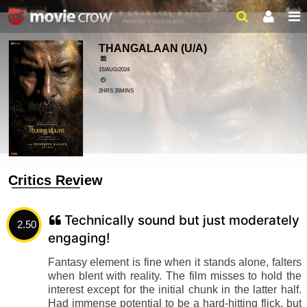
THANGALAAN
(U/A)
15/AUG/2024
2HRS 35MINS
Critics Review
Technically sound but just moderately
2.50
engaging!
Fantasy element is fine when it stands alone, falters
when blent with reality. The film misses to hold the
interest except for the initial chunk in the latter half.
Had immense potential to be a hard-hitting flick, but