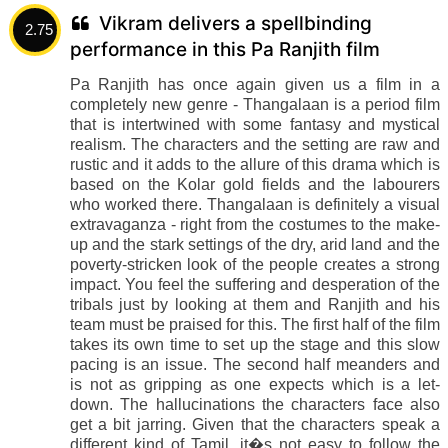
Vikram delivers a spellbinding
2.75
performance in this Pa Ranjith film
Pa Ranjith has once again given us a film in a
completely new genre - Thangalaan is a period film
that is intertwined with some fantasy and mystical
realism. The characters and the setting are raw and
rustic and it adds to the allure of this drama which is
based on the Kolar gold fields and the labourers
who worked there. Thangalaan is definitely a visual
extravaganza - right from the costumes to the make-
up and the stark settings of the dry, arid land and the
poverty-stricken look of the people creates a strong
impact. You feel the suffering and desperation of the
tribals just by looking at them and Ranjith and his
team must be praised for this. The first half of the film
takes its own time to set up the stage and this slow
pacing is an issue. The second half meanders and
is not as gripping as one expects which is a let-
down. The hallucinations the characters face also
get a bit jarring. Given that the characters speak a
different kind of Tamil, it�s not easy to follow the