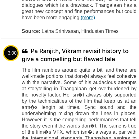
dialogues which is a drawback. Thangalaan has a
great new concept and fine performances but could
have been more engaging.
(more)
Source:
Latha Srinivasan, Hindustan Times
Pa Ranjith, Vikram revisit history to
3.00
give a compelling but flawed tale
The film rambles around quite a bit, and there are
well-made portions that don�t always feel cohesive
with the narrative. Some of his audacious attempts
at storytelling in Thangalaan get overburdened by
the novelty factor. He isn�t always ably supported
by the technicalities of the film that keep us at an
arm�s length at times. Sync sound and the
underwhelming mixing drown the lines in places.
However, it is the compelling performances that tell
the story even if the words don�t. The same is true
of the film�s VFX, which isn�t always at par with
the international standards Thangalaan aspires to