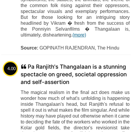
the common folk rising against their oppressors,
spectacular visuals and exemplary performances.
But for those looking for an intriguing story
headlined by Vikram � fresh from the success of
the Ponniyin Selvanfilms � Thangalaan is,
ultimately, disheartening.
(more)
Source:
GOPINATH RAJENDRAN, The Hindu
Pa Ranjith's Thangalaan is a stunning
4.00
spectacle on greed, societal oppression
and self-assertion
The magical realism in the final act does make us
wonder how much of what's unfolding is happening
inside Thangalaan's head, but Ranjith's refusal to
spell it out is what makes the film singular. And while
history may have played out otherwise when it came
to deciding the fate of the workers who worked in the
Kolar gold fields, the director's revisionist take