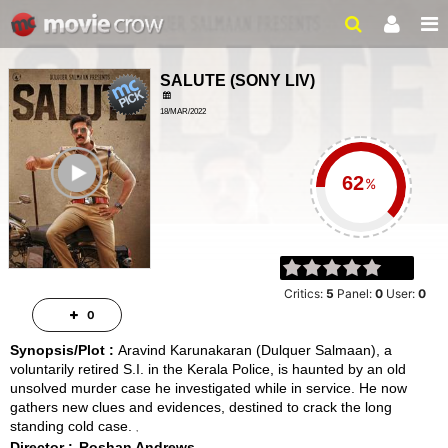
SALUTE
(
SONY LIV
)
18/MAR/2022
CRIME, MYSTERY
ailer
2 HRS 23 MINS
%
Critics:
5
Panel:
0
User:
0
0
Synopsis/Plot :
Aravind Karunakaran (Dulquer Salmaan), a
voluntarily retired S.I. in the Kerala Police, is haunted by an old
unsolved murder case he investigated while in service. He now
gathers new clues and evidences, destined to crack the long
standing cold case.
Director :
Roshan Andrews