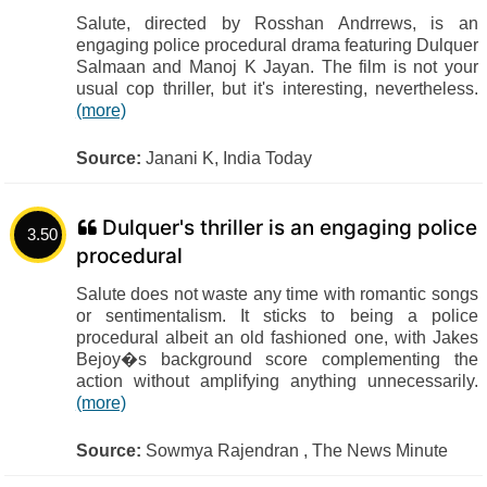
Salute, directed by Rosshan Andrrews, is an
engaging police procedural drama featuring Dulquer
Salmaan and Manoj K Jayan. The film is not your
usual cop thriller, but it's interesting, nevertheless.
(more)
Source:
Janani K, India Today
Dulquer's thriller is an engaging police
3.50
procedural
Salute does not waste any time with romantic songs
or sentimentalism. It sticks to being a police
procedural albeit an old fashioned one, with Jakes
Bejoy�s background score complementing the
action without amplifying anything unnecessarily.
(more)
Source:
Sowmya Rajendran , The News Minute