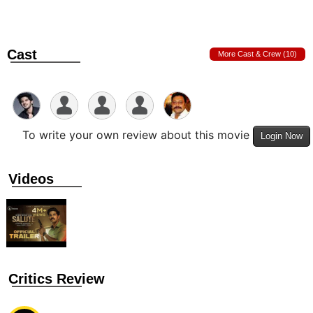
Cast
More Cast & Crew (10)
To write your own review about this movie
Login Now
Videos
Critics Review