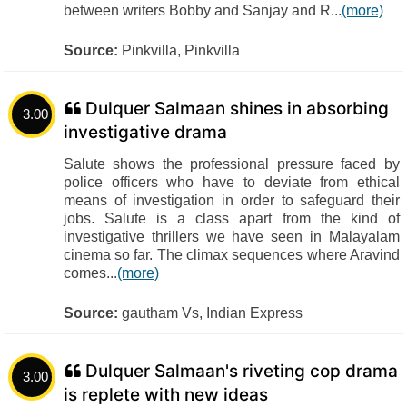
between writers Bobby and Sanjay and R...
(more)
Source:
Pinkvilla, Pinkvilla
Dulquer Salmaan shines in absorbing
3.00
investigative drama
Salute shows the professional pressure faced by
police officers who have to deviate from ethical
means of investigation in order to safeguard their
jobs. Salute is a class apart from the kind of
investigative thrillers we have seen in Malayalam
cinema so far. The climax sequences where Aravind
comes...
(more)
Source:
gautham Vs, Indian Express
Dulquer Salmaan's riveting cop drama
3.00
is replete with new ideas