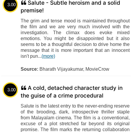
Salute - Subtle heroism and a solid
3.00
premise!
The grim and tense mood is maintained throughout
the film and we are very much involved with the
investigation. The climax does evoke mixed
emotions. You might be disappointed but it also
seems to be a thoughtful decision to drive home the
message that it is more important that an innocent
isn't pun...
(more)
Source:
Bharath Vijayakumar, MovieCrow
A cold, detached character study in
3.00
the guise of a crime procedural
Salute is the latest entry to the never-ending reserve
of the brooding, dark, introspective thriller staple
from Malayalam cinema. The film is a conventional,
excuse of a plot stretched far beyond its original
promise. The film marks the returning collaboration