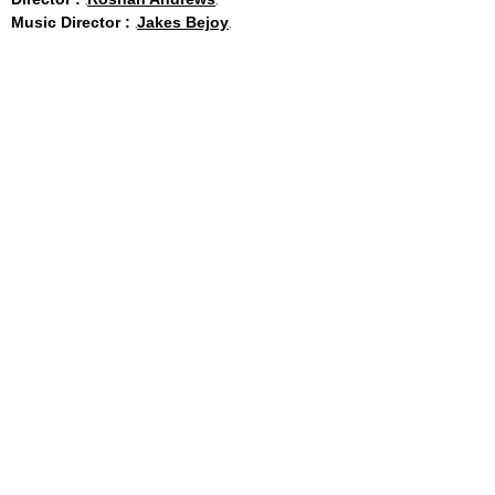
Music Director :
Jakes Bejoy