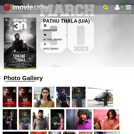
PATHU THALA
(U/A)
30/MAR/2023
ACTION, DRAMA
2HRS 32MINS
Photo Gallery