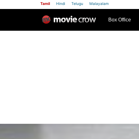
Tamil
Hindi
Telugu
Malayalam
row
Box Office