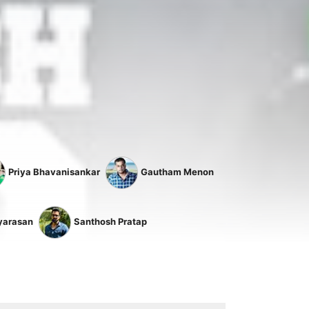
Priya Bhavanisankar
Gautham Menon
yarasan
Santhosh Pratap