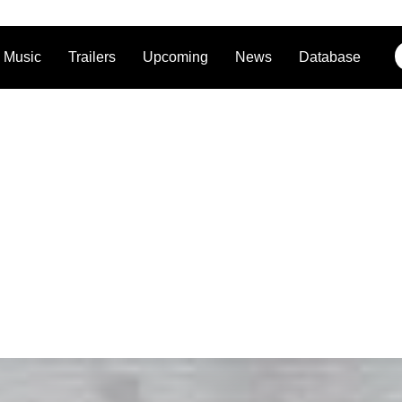
Music
Trailers
Upcoming
News
Database