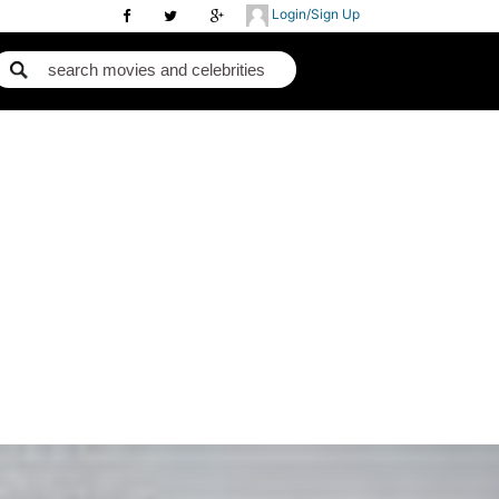
Login/Sign Up