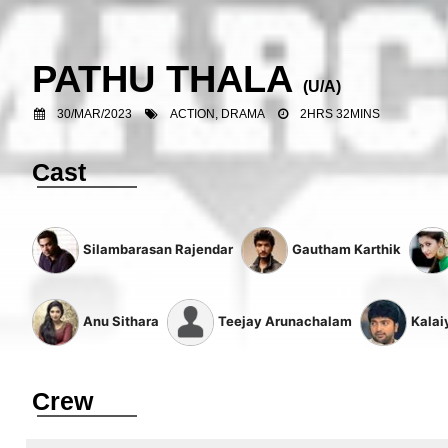
PATHU THALA
(U/A)
30/MAR/2023
ACTION, DRAMA
2HRS 32MINS
Cast
Silambarasan Rajendar
Gautham Karthik
Anu Sithara
Teejay Arunachalam
Kalai
Crew