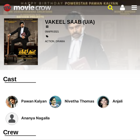
VAKEEL SAAB
(U/A)
09/APR/2021
ACTION, DRAMA
Cast
Pawan Kalyan
Nivetha Thomas
Anjali
Ananya Nagalla
Crew