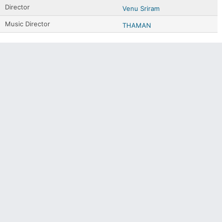
Director
Venu Sriram
Music Director
THAMAN