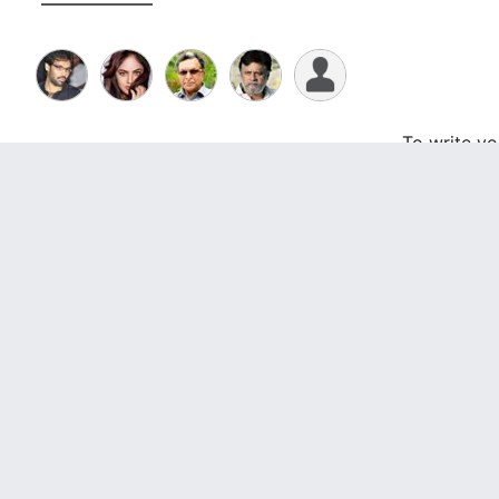
To write y
Videos
Photo Gallery