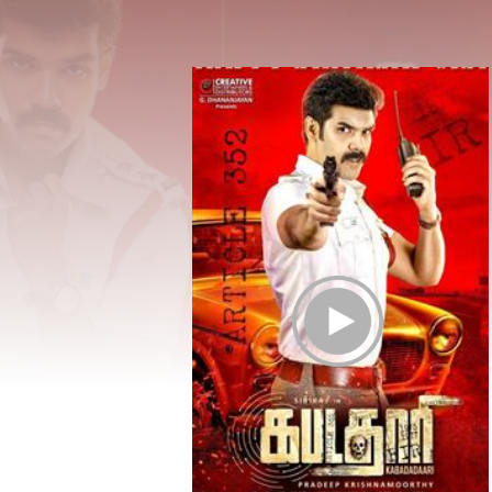
Play Trailer