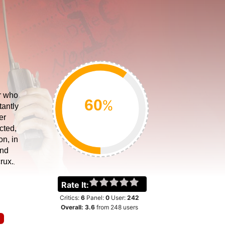
er who
%
tantly
er
cted,
on, in
and
rux.
Rate It:
Critics:
6
Panel:
0
User:
242
Overall:
3.6
from
248
users