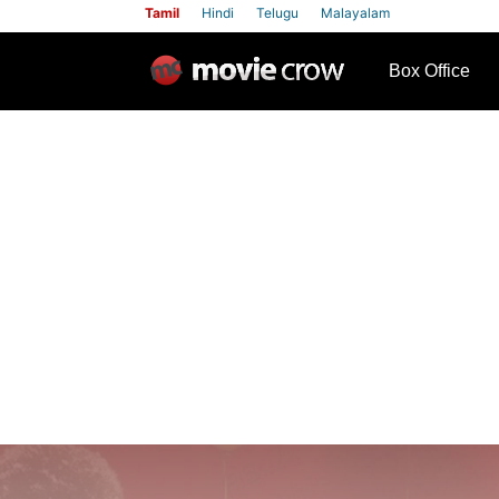
Tamil
Hindi
Telugu
Malayalam
row
Box Office