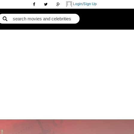
Login/Sign Up