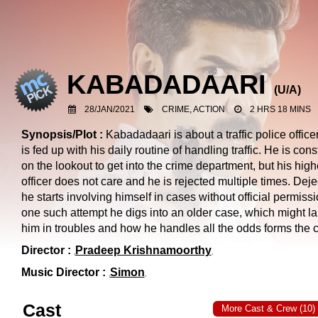
KABADADAARI
(
U/A
)
28/JAN/2021
CRIME, ACTION
2 HRS 18 MINS
Synopsis/Plot :
Kabadadaari is about a traffic police offic
is fed up with his daily routine of handling traffic. He is cons
on the lookout to get into the crime department, but his high
officer does not care and he is rejected multiple times. Deje
he starts involving himself in cases without official permissi
one such attempt he digs into an older case, which might l
him in troubles and how he handles all the odds forms the c
Director :
Pradeep Krishnamoorthy
Music Director :
Simon
Cast
More Cast & Crew (10)