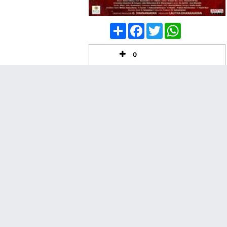
Share
Facebook
Twitter
WhatsApp
0