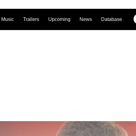
Music
Trailers
Upcoming
News
Database