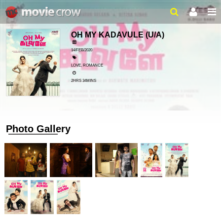
OH MY KADAVULE
(U/A)
14/FEB/2020
LOVE, ROMANCE
2HRS 34MINS
Photo Gallery