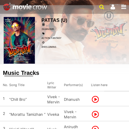
PATTAS
(U)
15/JAN/2020
ACTION, FANTASY
2HRS 22MINS
Music Tracks
Lyric
No.
Song Title
Performer(s)
Listen here
Writer
Vivek -
1
“Chill Bro”
Dhanush
Mervin
Vivek -
2
“Morattu Tamizhan ”
Viveka
Mervin
Anirudh
3