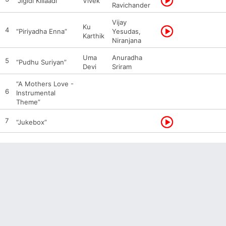
“Jigidi Killaadi”
Vivek
Ravichander
Vijay
Ku
4
“Piriyadha Enna”
Yesudas,
Karthik
Niranjana
Uma
Anuradha
5
“Pudhu Suriyan”
Devi
Sriram
“A Mothers Love -
6
Instrumental
Theme”
7
“Jukebox”