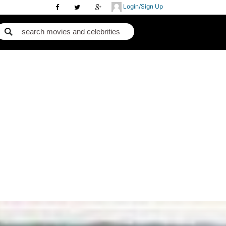
Login/Sign Up