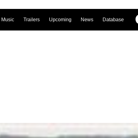
Music
Trailers
Upcoming
News
Database