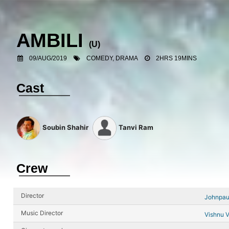
AMBILI
(U)
09/AUG/2019
COMEDY, DRAMA
2HRS 19MINS
Cast
Soubin Shahir
Tanvi Ram
Crew
Director
Johnpau
Music Director
Vishnu V