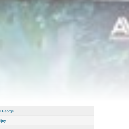
l George
ijay