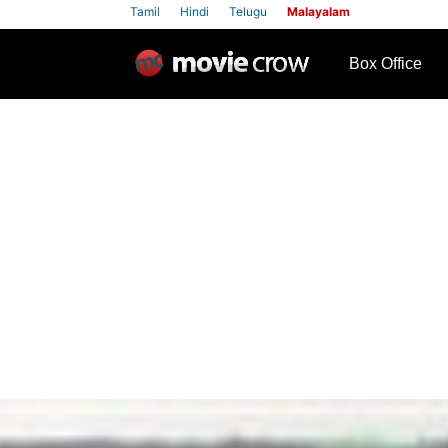
Tamil
Hindi
Telugu
Malayalam
row
Box Office