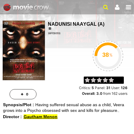
NADUNISI NAAYGAL
(
A
)
18/FEB/2011
MYSTERY, THRILLER
1HR 50MIN
%
Critics:
5
Panel:
31
User:
126
Overall:
3.0
from
162
users
0
Synopsis/Plot :
Having suffered sexual abuse as a child, Veera
grows into a Psycho obsessed with sex and kills for pleasure.
Director :
Gautham Menon