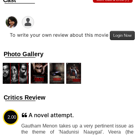
Cast
To write your own review about this movie
Login Now
Photo Gallery
Critics Review
A novel attempt.
2.00
Gautham Menon takes up a very pertinent issue as
the theme of 'Nadunisi Naaygal'. Veera (the