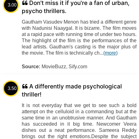
Don't miss it if you're a fan of urban,
3.00
psycho thrillers.
Gautham Vasudev Menon has tried a different genre
with Nadunisi Naaygal. It is bizarre. The film moves
at a rapid pace with running time of under two hours.
The highlight of the film is the performances of the
lead artists. Gautham's casting is the major plus of
the movie. The film is technically ch...
(more)
Source:
MovieBuzz, Sify.com
A differently made psychological
3.50
thriller!
It is not everyday that we get to see such a bold
attempt on the celluloid in a commanding but at the
same time in an unobtrusive manner. And Gautham
has succeeded in it big time. Newcomer Veera
dishes out a neat performance. Sameera Reddy
brings out the right emotions.Despite the subject