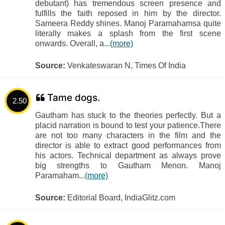
debutant) has tremendous screen presence and
fulfills the faith reposed in him by the director.
Sameera Reddy shines. Manoj Paramahamsa quite
literally makes a splash from the first scene
onwards. Overall, a...
(more)
Source:
Venkateswaran N, Times Of India
Tame dogs.
2.50
Gautham has stuck to the theories perfectly. But a
placid narration is bound to test your patience.There
are not too many characters in the film and the
director is able to extract good performances from
his actors. Technical department as always prove
big strengths to Gautham Menon. Manoj
Paramaham...
(more)
Source:
Editorial Board, IndiaGlitz.com