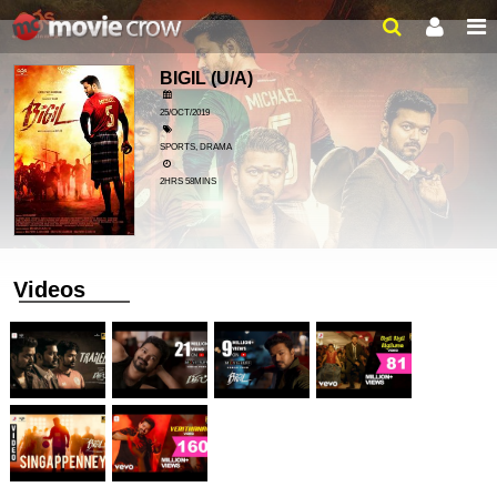
BIGIL
(U/A)
25/OCT/2019
SPORTS, DRAMA
2HRS 58MINS
Videos