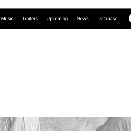
Music
Trailers
Upcoming
News
Database