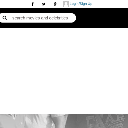
Login/Sign Up