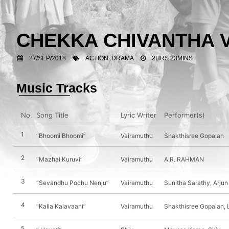
CHEKKA CHIVANTHA
27/SEP/2018
ACTION, DRAMA
2HRS 23MINS
Music Tracks
No.
Song Title
Lyric Writer
Performer(s)
1
“Bhoomi Bhoomi”
Vairamuthu
Shakthisree Gopalan
2
“Mazhai Kuruvi”
Vairamuthu
A.R. RAHMAN
3
“Sevandhu Pochu Nenju”
Vairamuthu
Sunitha Sarathy, Arju
4
“Kalla Kalavaani”
Vairamuthu
Shakthisree Gopalan,
5