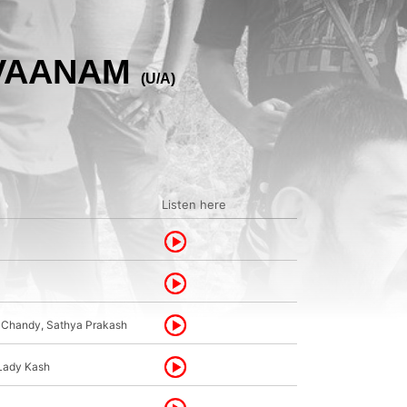
 VAANAM
(U/A)
Listen here
n Chandy, Sathya Prakash
 Lady Kash