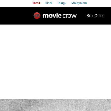
Tamil
Hindi
Telugu
Malayalam
row
Box Office