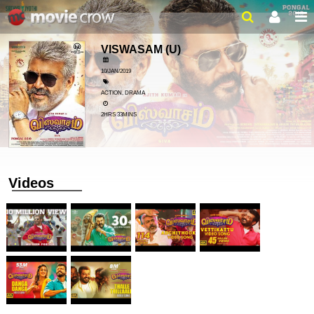
VISWASAM
(U)
10/JAN/2019
ACTION, DRAMA
2HRS 33MINS
Videos