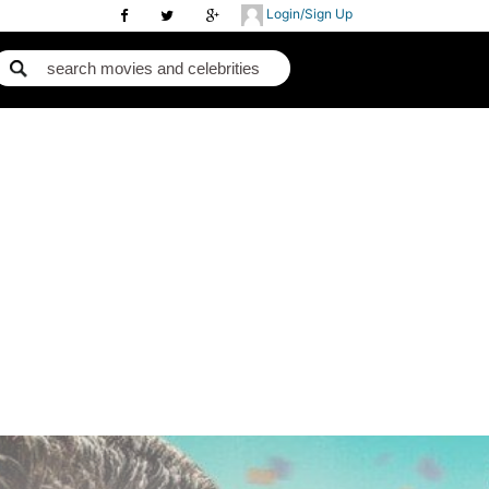
Login/Sign Up