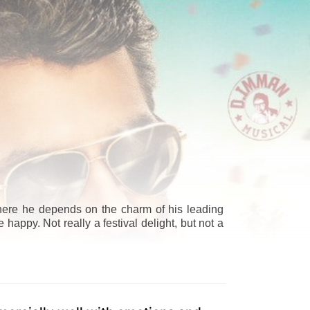
where he depends on the charm of his leading
happy. Not really a festival delight, but not a