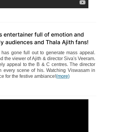
entertainer full of emotion and
y audiences and Thala Ajith fans!
r has gone full out to generate mass appeal.
d the viewer of Ajith & director Siva's Veeram.
tely appeal to the B & C centres. The director
in every scene of his. Watching Viswasam in
e for the festive ambiance!
(more)