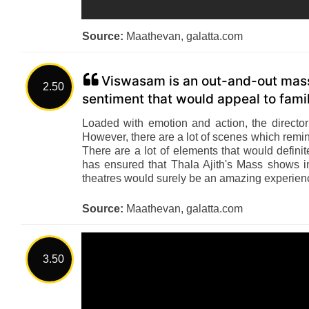
Source:
Maathevan, galatta.com
Viswasam is an out-and-out mass 
2.50
sentiment that would appeal to famil
Loaded with emotion and action, the directo
However, there are a lot of scenes which remin
There are a lot of elements that would defini
has ensured that Thala Ajith's Mass shows 
theatres would surely be an amazing experienc
Source:
Maathevan, galatta.com
3.50