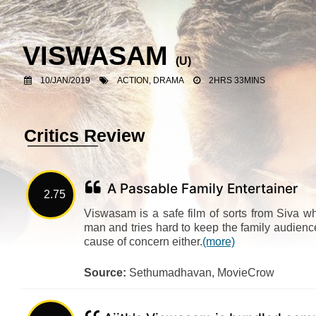
VISWASAM
(U)
10/JAN/2019
ACTION, DRAMA
2HRS 33MINS
Critics Review
A Passable Family Entertainer
2.75
Viswasam is a safe film of sorts from Siva 
man and tries hard to keep the family audience 
cause of concern either.
(more)
Source:
Sethumadhavan, MovieCrow