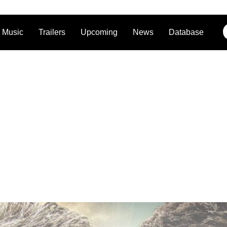
Music
Trailers
Upcoming
News
Database