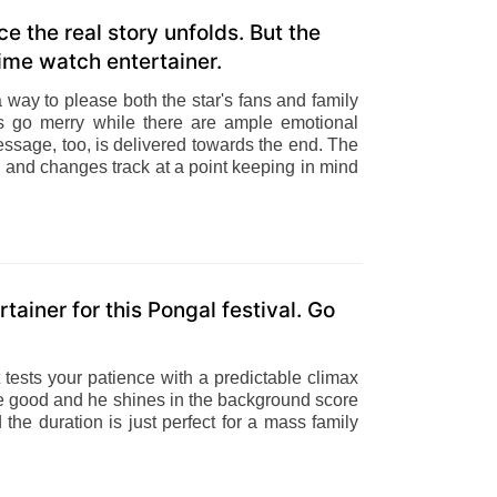
 the real story unfolds. But the
time watch entertainer.
way to please both the star's fans and family
s go merry while there are ample emotional
essage, too, is delivered towards the end. The
ion and changes track at a point keeping in mind
ainer for this Pongal festival. Go
 tests your patience with a predictable climax
e good and he shines in the background score
the duration is just perfect for a mass family