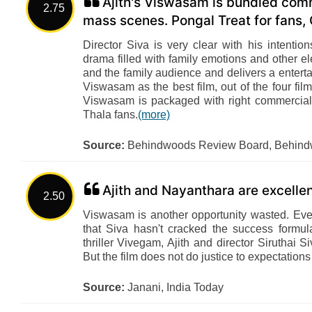
Ajith's Viswasam is bundled comm
2.75
mass scenes. Pongal Treat for fans, G
Director Siva is very clear with his intentio
drama filled with family emotions and other e
and the family audience and delivers a enterta
Viswasam as the best film, out of the four film
Viswasam is packaged with right commercial 
Thala fans.
(more)
Source:
Behindwoods Review Board, Behin
Ajith and Nayanthara are excelle
2.50
Viswasam is another opportunity wasted. Even 
that Siva hasn't cracked the success formu
thriller Vivegam, Ajith and director Siruthai 
But the film does not do justice to expectations
Source:
Janani, India Today