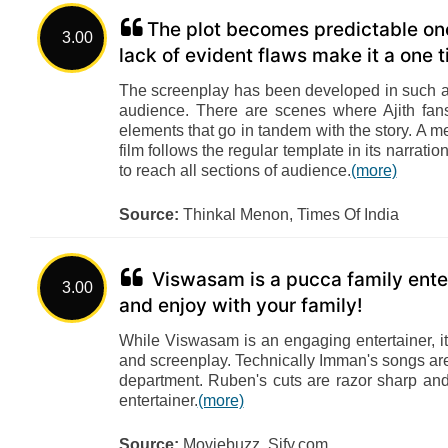
The plot becomes predictable once
3.00
lack of evident flaws make it a one 
The screenplay has been developed in such a 
audience. There are scenes where Ajith fan
elements that go in tandem with the story. A m
film follows the regular template in its narrat
to reach all sections of audience.
(more)
Source:
Thinkal Menon, Times Of India
Viswasam is a pucca family entert
3.00
and enjoy with your family!
While Viswasam is an engaging entertainer, it
and screenplay. Technically Imman's songs ar
department. Ruben's cuts are razor sharp and 
entertainer.
(more)
Source:
Moviebuzz, Sify.com