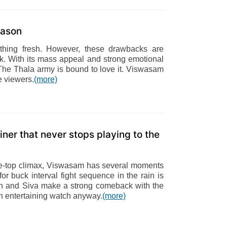
eason
nything fresh. However, these drawbacks are
ck. With its mass appeal and strong emotional
he Thala army is bound to love it. Viswasam
he viewers.
(more)
iner that never stops playing to the
the-top climax, Viswasam has several moments
for buck interval fight sequence in the rain is
Ajith and Siva make a strong comeback with the
an entertaining watch anyway.
(more)