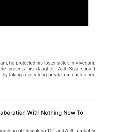
lam, he protected his foster sister. In Vivegam,
e protects his daughter. Ajith-Siva should
 by taking a very long break from each other.
laboration With Nothing New To
brush up of filmmaking 101 and Ajith, probably