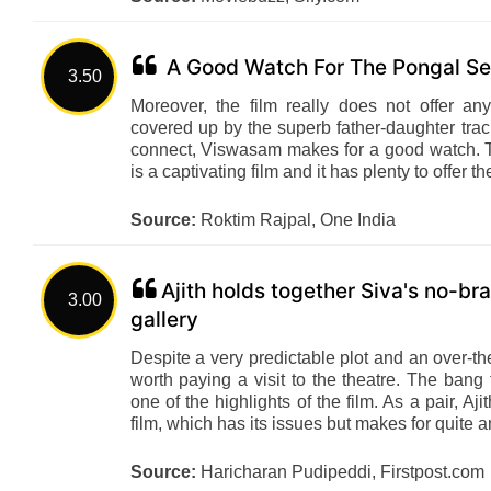
A Good Watch For The Pongal S
3.50
Moreover, the film really does not offer a
covered up by the superb father-daughter tra
connect, Viswasam makes for a good watch. T
is a captivating film and it has plenty to offer t
Source:
Roktim Rajpal, One India
Ajith holds together Siva's no-bra
3.00
gallery
Despite a very predictable plot and an over-
worth paying a visit to the theatre. The bang 
one of the highlights of the film. As a pair, 
film, which has its issues but makes for quite 
Source:
Haricharan Pudipeddi, Firstpost.com