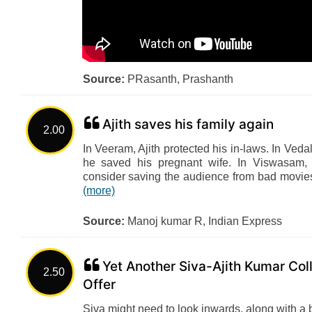
Source:
PRasanth, Prashanth
Ajith saves his family again
2.00
In Veeram, Ajith protected his in-laws. In Veda
he saved his pregnant wife. In Viswasam, h
consider saving the audience from bad movies
(more)
Source:
Manoj kumar R, Indian Express
Yet Another Siva-Ajith Kumar Col
2.50
Offer
Siva might need to look inwards, along with a 