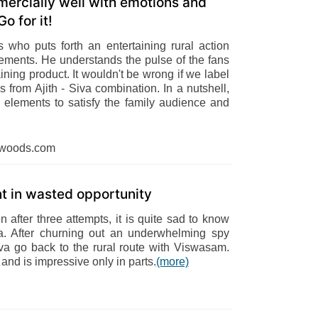
ercially well with emotions and
o for it!
ns who puts forth an entertaining rural action
lements. He understands the pulse of the fans
ining product. It wouldn't be wrong if we label
s from Ajith - Siva combination. In a nutshell,
elements to satisfy the family audience and
dwoods.com
nt in wasted opportunity
after three attempts, it is quite sad to know
la. After churning out an underwhelming spy
Siva go back to the rural route with Viswasam.
 and is impressive only in parts.
(more)