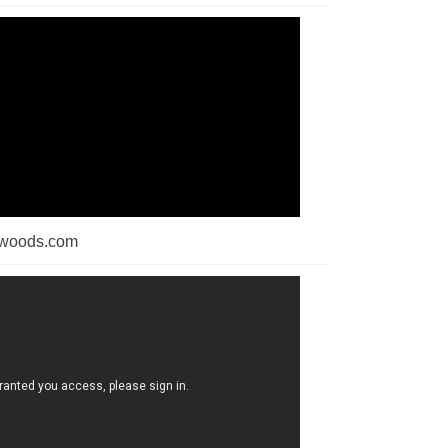
dwoods.com