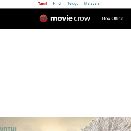
Tamil
Hindi
Telugu
Malayalam
row
Box Office