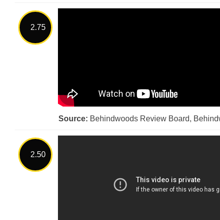
2.75
Source:
Behindwoods Review Board, Behin
2.50