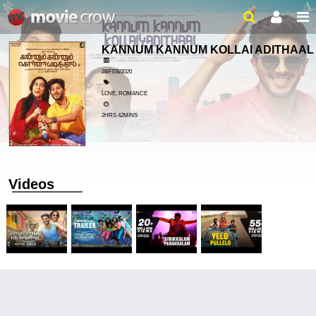
KANNUM KANNUM KOLLAI ADITHAA
28/FEB/2020
LOVE, ROMANCE
2HRS 42MINS
Videos