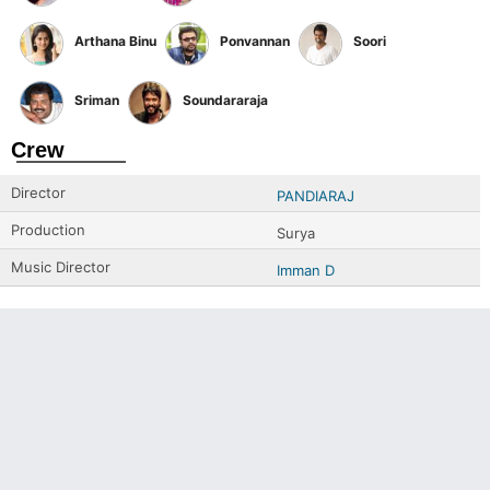
Arthana Binu
Ponvannan
Soori
Sriman
Soundararaja
Crew
Director
PANDIARAJ
Production
Surya
Music Director
Imman D