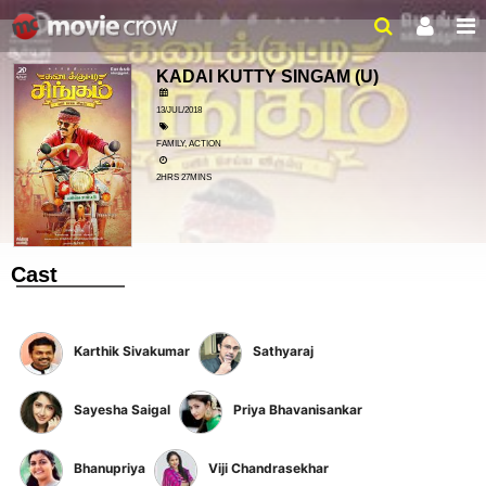
KADAI KUTTY SINGAM
(U)
13/JUL/2018
FAMILY, ACTION
2HRS 27MINS
Cast
Karthik Sivakumar
Sathyaraj
Sayesha Saigal
Priya Bhavanisankar
Bhanupriya
Viji Chandrasekhar