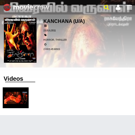
KANCHANA
(U/A)
22/JUL/2011
HORROR, THRILLER
2 HRS 45 MINS
Videos