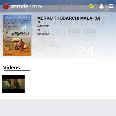
MERKU THODARCHI MALAI
(U)
24/AUG/2018
2HRS 2MINS
Videos