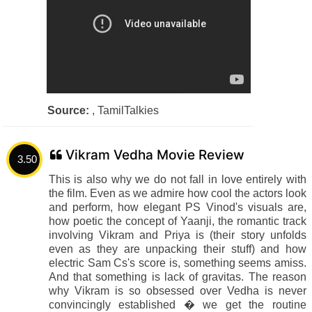
Source:
, TamilTalkies
Vikram Vedha Movie Review
3.50
This is also why we do not fall in love entirely with
the film. Even as we admire how cool the actors look
and perform, how elegant PS Vinod's visuals are,
how poetic the concept of Yaanji, the romantic track
involving Vikram and Priya is (their story unfolds
even as they are unpacking their stuff) and how
electric Sam Cs's score is, something seems amiss.
And that something is lack of gravitas. The reason
why Vikram is so obsessed over Vedha is never
convincingly established � we get the routine