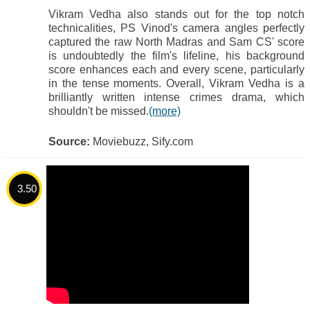
Vikram Vedha also stands out for the top notch
technicalities, PS Vinod's camera angles perfectly
captured the raw North Madras and Sam CS' score
is undoubtedly the film's lifeline, his background
score enhances each and every scene, particularly
in the tense moments. Overall, Vikram Vedha is a
brilliantly written intense crimes drama, which
shouldn't be missed.
(more)
Source:
Moviebuzz, Sify.com
3.50