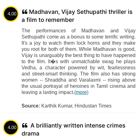
Madhavan, Vijay Sethupathi thriller is
4.00
a film to remember
The performances of Madhavan and Vijay
Sethupathi come as a bonus to some terrific writing.
It's a joy to watch them lock horns and they make
you root for both of them. While Madhavan is good,
Vijay is unarguably the best thing to have happened
to the film. It�s with unmatchable swag he plays
Vedha, a character powered by wit, fearlessness
and street-smart thinking. The film also has strong
women -- Shraddha and Varalaxmi -- rising above
the usual portrayal of heroines in Tamil cinema and
leaving a lasting impact.
(more)
Source:
Karthik Kumar, Hindustan Times
A brilliantly written intense crimes
4.00
drama