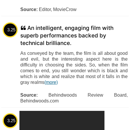
Source:
Editor, MovieCrow
An intelligent, engaging film with
3.25
superb performances backed by
technical brilliance.
As conveyed by the team, the film is all about good
and evil, but the interesting aspect here is the
difficulty in choosing the sides. So, when the film
comes to end, you still wonder which is black and
which is white and realize that most of it falls in the
gray realms
(more)
Source:
Behindwoods Review Board,
Behindwoods.com
3.25