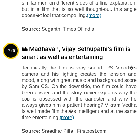
similar men on different sides of a line explanation,
but in a film that is so well thought-out, this angle
doesn�t feel that compelling.
(more)
Source:
Suganth, Times Of India
Madhavan, Vijay Sethupathi's film is
3.00
smart as well as entertaining
Technically the film is very sound; PS Vinod�s
camera and his lighting creates the tension and
mood, along with great music and background score
by Sam CS. On the downside, the film could have
been crisper, and the story never explains why the
cop is obsessed with the gangster and why he
always gives him a patient hearing? Vikram Vedha
is well made film that�s intelligent and at the same
time entertaining.
(more)
Source:
Sreedhar Pillai, Firstpost.com