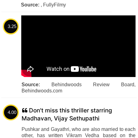
Source:
, FullyFilmy
3.25
Source:
Behindwoods Review Board,
Behindwoods.com
Don't miss this thriller starring
4.00
Madhavan, Vijay Sethupathi
Pushkar and Gayathri, who are also married to each
other, has written Vikram Vedha based on the