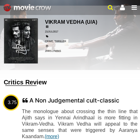
VIKRAM VEDHA
(U/A)
21/JUL/2017
CRIME, THRILLER
2HRS 27MINS
Critics Review
A Non Judgemental cult-classic
3.75
The monologue about crossing the thin line that
Ajith says in Yennai Arindhaal is more fitting in
Vikram-Vedha. Vikram Vedha will appeal to the
same senses that were triggered by Aaranya
Kaandam.
(more)