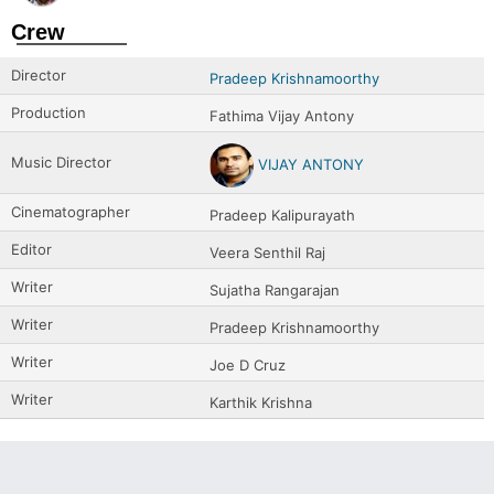
Crew
Director
Pradeep Krishnamoorthy
Production
Fathima Vijay Antony
Music Director
VIJAY ANTONY
Cinematographer
Pradeep Kalipurayath
Editor
Veera Senthil Raj
Writer
Sujatha Rangarajan
Writer
Pradeep Krishnamoorthy
Writer
Joe D Cruz
Writer
Karthik Krishna