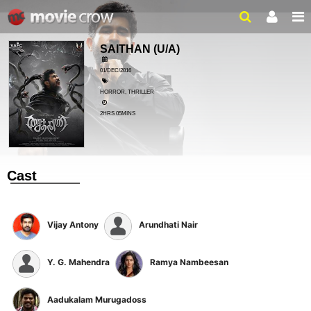
SAITHAN
(U/A)
01/DEC/2016
HORROR, THRILLER
2HRS 05MINS
Cast
Vijay Antony
Arundhati Nair
Y. G. Mahendra
Ramya Nambeesan
Aadukalam Murugadoss