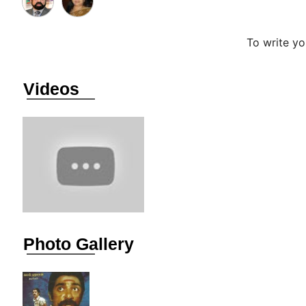
To write y
Videos
Photo Gallery