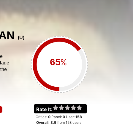
VAN
(
U
)
he
%
llage
 the
Rate It:
Critics:
0
Panel:
0
User:
158
Overall:
3.5
from
158
users