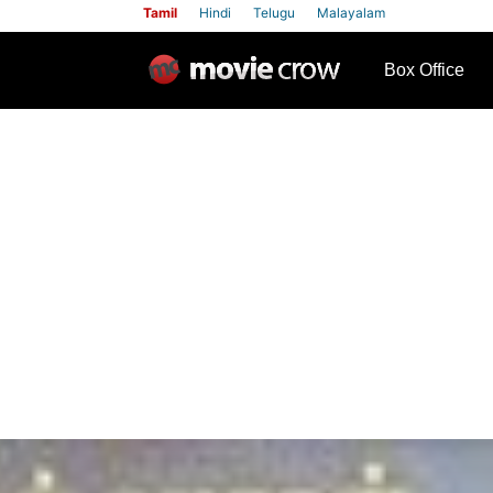
Tamil
Hindi
Telugu
Malayalam
row
Box Office