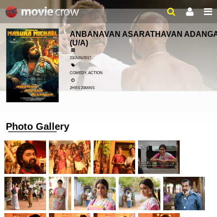
ANBANAVAN ASARATHAVAN ADANG
(U/A)
23/JUN/2017
COMEDY, ACTION
2HRS 20MINS
Photo Gallery