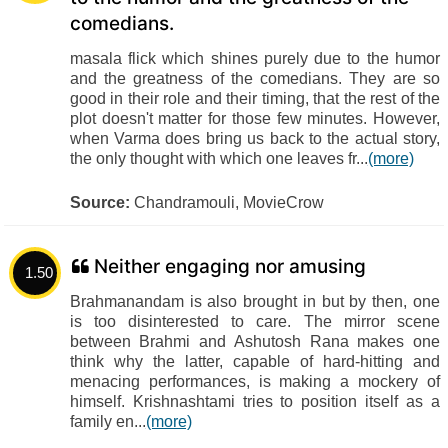
comedians.
masala flick which shines purely due to the humor
and the greatness of the comedians. They are so
good in their role and their timing, that the rest of the
plot doesn't matter for those few minutes. However,
when Varma does bring us back to the actual story,
the only thought with which one leaves fr...
(more)
Source:
Chandramouli, MovieCrow
Neither engaging nor amusing
1.50
Brahmanandam is also brought in but by then, one
is too disinterested to care. The mirror scene
between Brahmi and Ashutosh Rana makes one
think why the latter, capable of hard-hitting and
menacing performances, is making a mockery of
himself. Krishnashtami tries to position itself as a
family en...
(more)