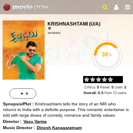
KRISHNASHTAMI
(
U/A
)
19/FEB/2016
ACTION, ROMANCE
2HRS 14MINS
%
Critics:
5
Panel:
5
User:
2
Overall:
0.5
from
12
users
0
Synopsis/Plot :
Krishnashtami tells the story of an NRI who
returns to India with a definite purpose. This romantic entertainer is
told with large doses of comedy, romance and family values
Director :
Vasu Varma
Music Director :
Dinesh Kanagaratnam