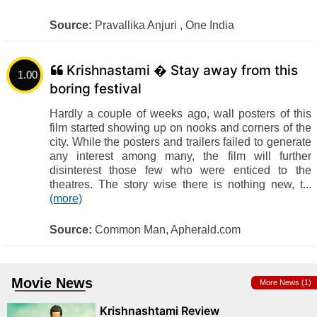
Source:
Pravallika Anjuri , One India
Krishnastami � Stay away from this
1.00
boring festival
Hardly a couple of weeks ago, wall posters of this
film started showing up on nooks and corners of the
city. While the posters and trailers failed to generate
any interest among many, the film will further
disinterest those few who were enticed to the
theatres. The story wise there is nothing new, t...
(more)
Source:
Common Man, Apherald.com
Movie News
More News (1)
Krishnashtami Review