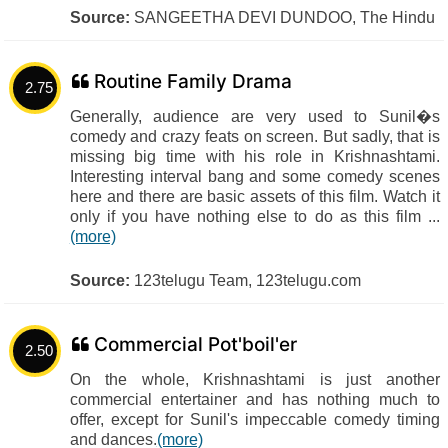
Source:
SANGEETHA DEVI DUNDOO, The Hindu
Routine Family Drama
2.75
Generally, audience are very used to Sunil�s
comedy and crazy feats on screen. But sadly, that is
missing big time with his role in Krishnashtami.
Interesting interval bang and some comedy scenes
here and there are basic assets of this film. Watch it
only if you have nothing else to do as this film ...
(more)
Source:
123telugu Team, 123telugu.com
Commercial Pot'boil'er
2.50
On the whole, Krishnashtami is just another
commercial entertainer and has nothing much to
offer, except for Sunil's impeccable comedy timing
and dances.
(more)