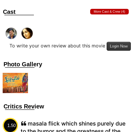
Cast
More Cast & Crew (4)
To write your own review about this movie
Login Now
Photo Gallery
Critics Review
masala flick which shines purely due
1.50
to the humor and the greatness of the