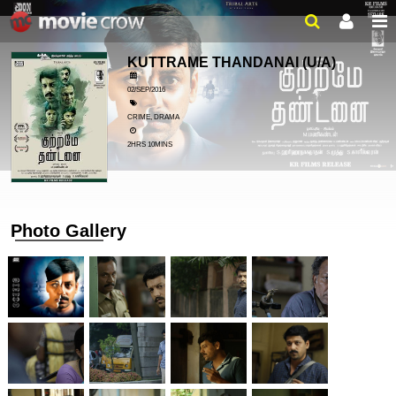
KUTTRAME THANDANAI
(U/A)
02/SEP/2016
CRIME, DRAMA
2HRS 10MINS
Photo Gallery