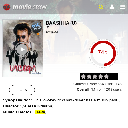
BAASHHA
(
U
)
12/JAN/1995
ACTION, DRAMA
ailer
%
Critics:
0
Panel:
36
User:
1173
Overall:
4.1
from
1209
users
5
Synopsis/Plot :
This low-key rickshaw-driver has a murky past.
Director :
Suresh Krissna
Music Director :
Deva