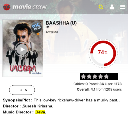
BAASHHA
(
U
)
12/JAN/1995
ACTION, DRAMA
ailer
%
Critics:
0
Panel:
36
User:
1173
Overall:
4.1
from
1209
users
5
Synopsis/Plot :
This low-key rickshaw-driver has a murky past.
Director :
Suresh Krissna
Music Director :
Deva