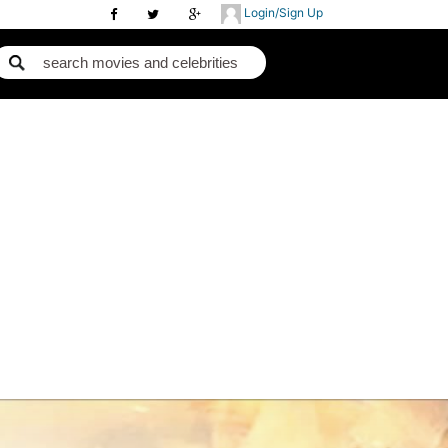
Login/Sign Up