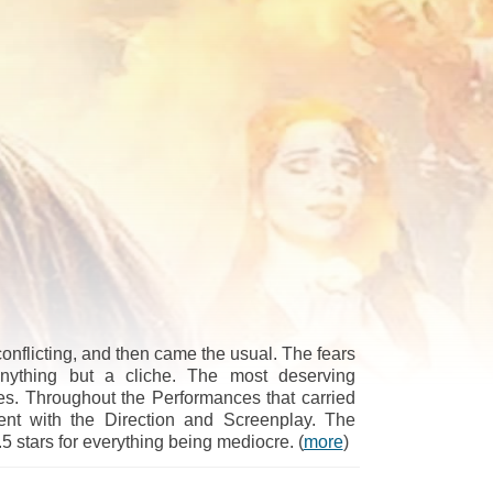
conflicting, and then came the usual. The fears
nything but a cliche. The most deserving
es. Throughout the Performances that carried
ent with the Direction and Screenplay. The
 stars for everything being mediocre. (
more
)