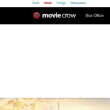
Tamil
Hindi
Telugu
Malayalam
row
Box Office