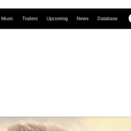
Music
Trailers
Upcoming
News
Database