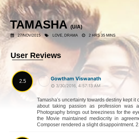
TAMASHA
(U/A)
27/NOV/2015
LOVE, DRAMA
2 HRS 35 MINS
User Reviews
Gowtham Viswanath
2.5
3/30/2016, 4:57:13 AM
Tamasha's uncertainty towards destiny kept it 
about taking passion as profession was a
Photography brings out breeziness for the ey
the Movie maintained mediocrity in agreem
Composer rendered a slight disappointment. 2.5