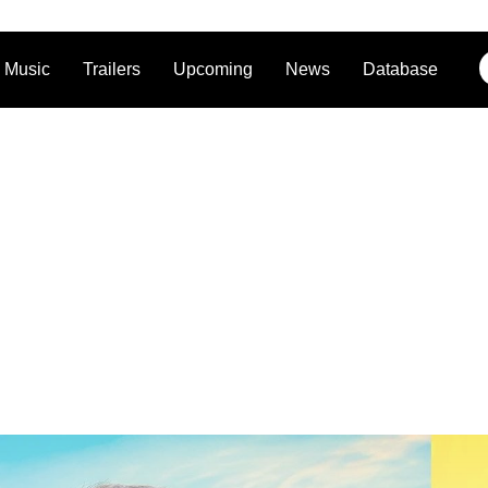
Music
Trailers
Upcoming
News
Database