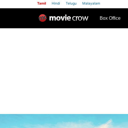
Tamil
Hindi
Telugu
Malayalam
row
Box Office