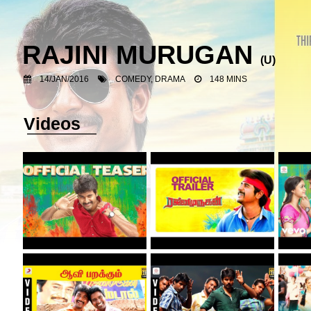
RAJINI MURUGAN
(U)
14/JAN/2016
COMEDY, DRAMA
148 MINS
Videos