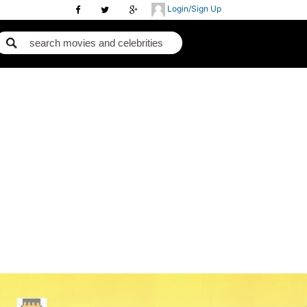
Login/Sign Up