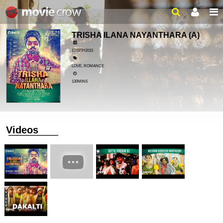
TRISHA ILANA NAYANTHARA
(A)
17/SEP/2015
LOVE, ROMANCE
130MINS
Videos