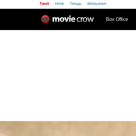
Tamil
Hindi
Telugu
Malayalam
row
Box Office