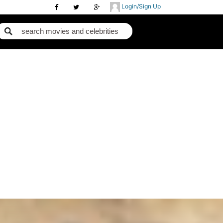
Login/Sign Up