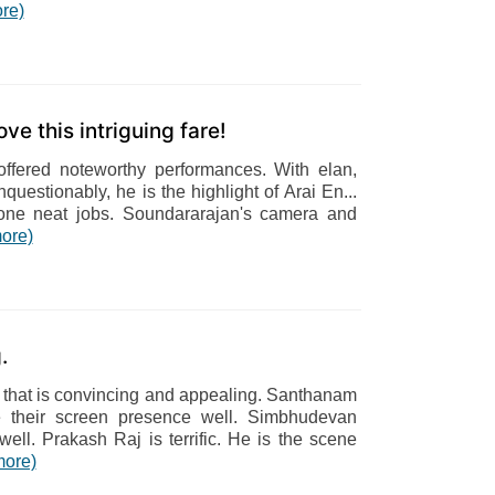
re)
ve this intriguing fare!
fered noteworthy performances. With elan,
questionably, he is the highlight of Arai En...
ne neat jobs. Soundararajan's camera and
ore)
.
that is convincing and appealing. Santhanam
 their screen presence well. Simbhudevan
well. Prakash Raj is terrific. He is the scene
more)