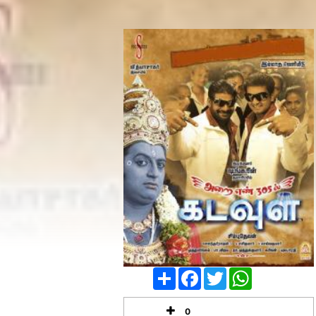
Share
Facebook
Twitter
WhatsApp
0