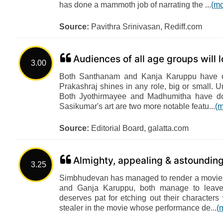
has done a mammoth job of narrating the ...
(mo
Source:
Pavithra Srinivasan, Rediff.com
Audiences of all age groups will lo
3.00
Both Santhanam and Kanja Karuppu have of
Prakashraj shines in any role, big or small. Un
Both Jyothirmayee and Madhumitha have do
Sasikumar's art are two more notable featu...
(m
Source:
Editorial Board, galatta.com
Almighty, appealing & astounding
3.25
Simbhudevan has managed to render a movie 
and Ganja Karuppu, both manage to leave
deserves pat for etching out their characters 
stealer in the movie whose performance de...
(