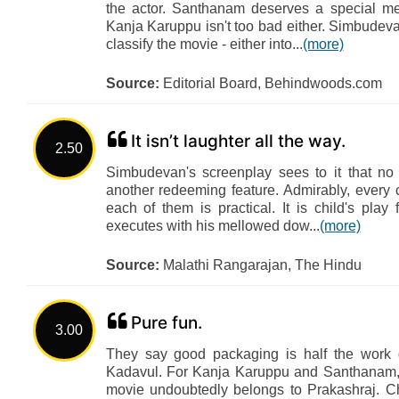
the actor. Santhanam deserves a special men
Kanja Karuppu isn't too bad either. Simbude
classify the movie - either into...
(more)
Source:
Editorial Board, Behindwoods.com
It isn’t laughter all the way.
2.50
Simbudevan's screenplay sees to it that no c
another redeeming feature. Admirably, every 
each of them is practical. It is child's play
executes with his mellowed dow...
(more)
Source:
Malathi Rangarajan, The Hindu
Pure fun.
3.00
They say good packaging is half the work d
Kadavul. For Kanja Karuppu and Santhanam, th
movie undoubtedly belongs to Prakashraj. C