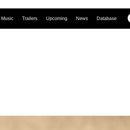
Music
Trailers
Upcoming
News
Database