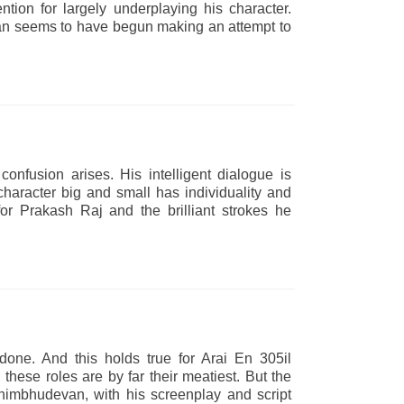
tion for largely underplaying his character.
van seems to have begun making an attempt to
onfusion arises. His intelligent dialogue is
character big and small has individuality and
 for Prakash Raj and the brilliant strokes he
one. And this holds true for Arai En 305il
ese roles are by far their meatiest. But the
himbhudevan, with his screenplay and script