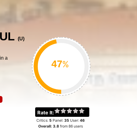
VUL
(
U
)
in a
%
Rate It:
Critics:
5
Panel:
35
User:
46
Overall:
3.8
from
86
users