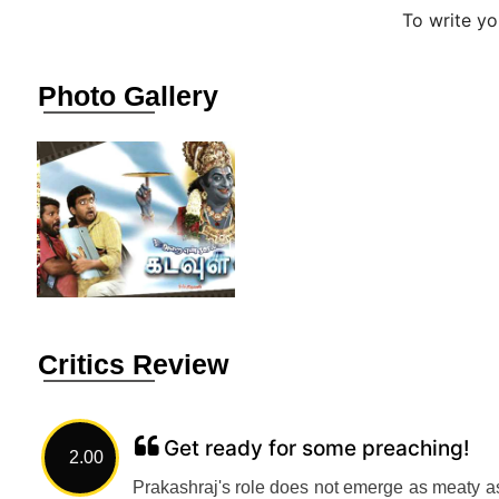
To write y
Photo Gallery
Critics Review
Get ready for some preaching!
2.00
Prakashraj's role does not emerge as meaty as