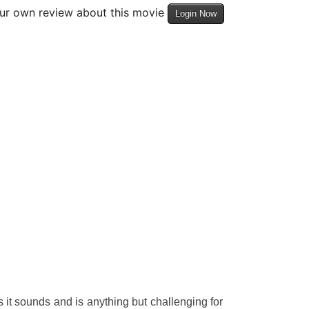
our own review about this movie
Login Now
 it sounds and is anything but challenging for