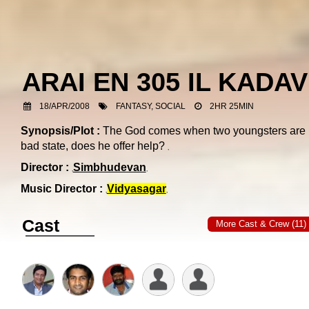
ARAI EN 305 IL KADA
18/APR/2008
FANTASY, SOCIAL
2HR 25MIN
Synopsis/Plot :
The God comes when two youngsters are 
bad state, does he offer help?
Director :
Simbhudevan
Music Director :
Vidyasagar
Cast
More Cast & Crew (11)