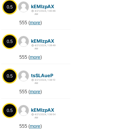
kEMlzpAX
0.5
4/21/2024, 1:40:46
AM
555 (
more
)
kEMlzpAX
0.5
4/21/2024, 1:39:49
AM
555 (
more
)
tsSLAueP
0.5
4/21/2024, 1:38:10
AM
555 (
more
)
kEMlzpAX
0.5
4/21/2024, 1:36:54
AM
555 (
more
)