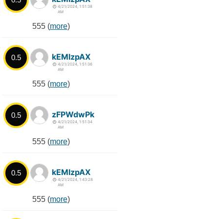
4/21/2024, 1:51:38
AM
555 (
more
)
kEMlzpAX
0.5
4/21/2024, 1:51:36
AM
555 (
more
)
zFPWdwPk
0.5
4/21/2024, 1:51:34
AM
555 (
more
)
kEMlzpAX
0.5
4/21/2024, 1:43:28
AM
555 (
more
)