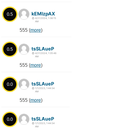
kEMlzpAX
0.5
4/21/2024, 1:36:15
AM
555 (
more
)
tsSLAueP
0.5
4/21/2024, 1:35:46
AM
555 (
more
)
tsSLAueP
0.0
1/1/2023, 1:44:34
AM
555 (
more
)
tsSLAueP
0.0
1/1/2023, 1:44:34
AM