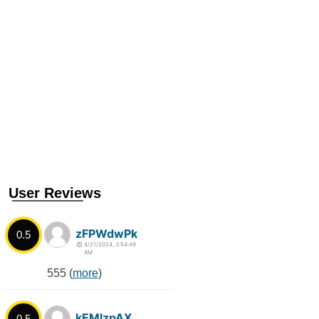
User Reviews
zFPWdwPk
0.5
4/21/2024, 3:54:49
AM
555 (
more
)
kEMlzpAX
0.5