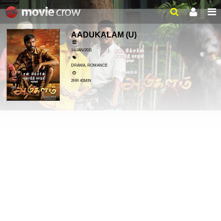
AADUKALAM
(U)
14/JAN/2011
DRAMA, ROMANCE
2HR 40MIN