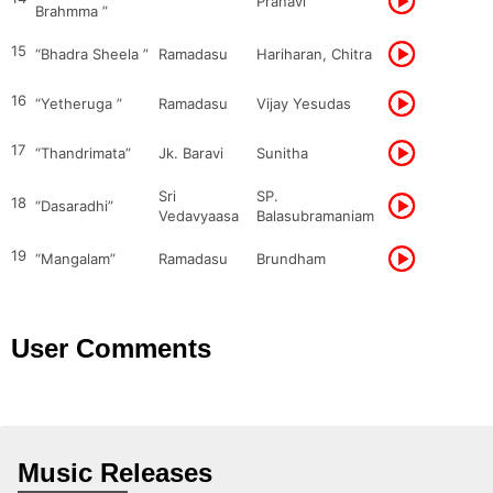
Pranavi
Brahmma ”
15
“Bhadra Sheela ”
Ramadasu
Hariharan, Chitra
16
“Yetheruga ”
Ramadasu
Vijay Yesudas
17
“Thandrimata”
Jk. Baravi
Sunitha
Sri
SP.
18
“Dasaradhi”
Vedavyaasa
Balasubramaniam
19
“Mangalam”
Ramadasu
Brundham
User Comments
Music Releases