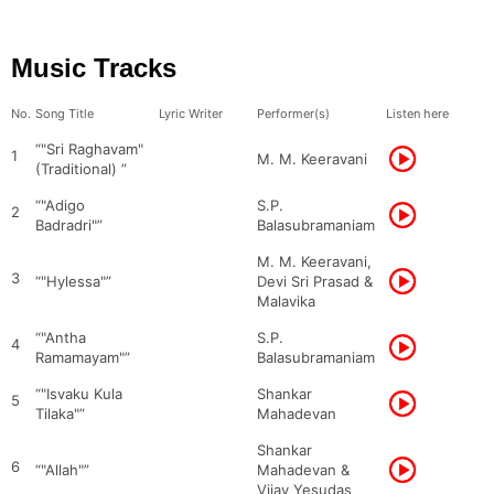
Music Tracks
No.
Song Title
Lyric Writer
Performer(s)
Listen here
“"Sri Raghavam"
1
M. M. Keeravani
(Traditional) ”
“"Adigo
S.P.
2
Badradri"”
Balasubramaniam
M. M. Keeravani,
3
“"Hylessa"”
Devi Sri Prasad &
Malavika
“"Antha
S.P.
4
Ramamayam"”
Balasubramaniam
“"Isvaku Kula
Shankar
5
Tilaka"”
Mahadevan
Shankar
6
“"Allah"”
Mahadevan &
Vijay Yesudas