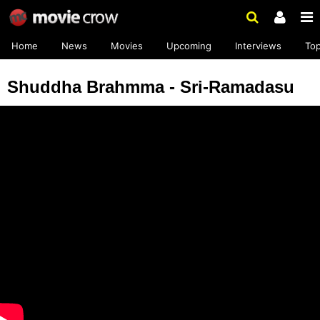
Home
News
Movies
Upcoming
Interviews
To
Shuddha Brahmma - Sri-Ramadasu