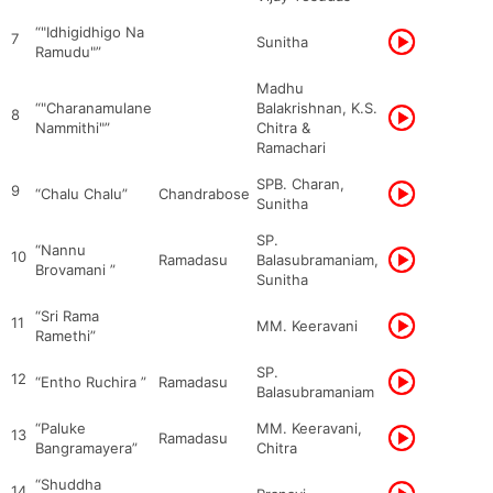
“"Idhigidhigo Na
7
Sunitha
Ramudu"”
Madhu
“"Charanamulane
Balakrishnan, K.S.
8
Nammithi"”
Chitra &
Ramachari
SPB. Charan,
9
“Chalu Chalu”
Chandrabose
Sunitha
SP.
“Nannu
10
Ramadasu
Balasubramaniam,
Brovamani ”
Sunitha
“Sri Rama
11
MM. Keeravani
Ramethi”
SP.
12
“Entho Ruchira ”
Ramadasu
Balasubramaniam
“Paluke
MM. Keeravani,
13
Ramadasu
Bangramayera”
Chitra
“Shuddha
14